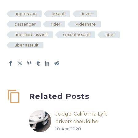
aggression
assault
driver
passenger
rider
Rideshare
rideshare assault
sexual assault
uber
uber assault
Related Posts
Judge: California Lyft
drivers should be
10 Apr 2020
employees
Lyft | San Francisco