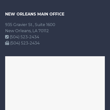
NEW ORLEANS MAIN OFFICE
935 Gravier St., Suite 1600
New Orleans, LA 70112
(504) 523-2434
(504) 523-2434