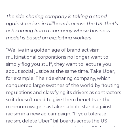
The ride-sharing company is taking a stand
against racism in billboards across the US. That’s
rich coming from a company whose business
model is based on exploiting workers
“We live in a golden age of brand activism:
multinational corporations no longer want to
simply flog you stuff, they want to lecture you
about social justice at the same time. Take Uber,
for example. The ride-sharing company, which
conquered large swathes of the world by flouting
regulations and classifying its drivers as contractors
so it doesn’t need to give them benefits or the
minimum wage, has taken a bold stand against
racism in a new ad campaign. “If you tolerate
racism, delete Uber” billboards across the US