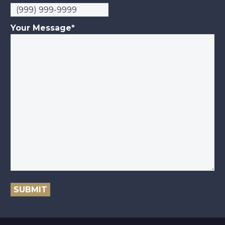
Your Message
*
SUBMIT