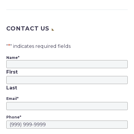
Chronicle | Carolyn
Said | April 8, 2020 “A
federal judge in San
CONTACT US
Francisco wrote
Tuesday that “it is
now clear” that Lyft
"
*
" indicates required fields
drivers should be
Name
*
employees under
California’s new gig-
First
work law, but said…
Last
Email
*
Phone
*