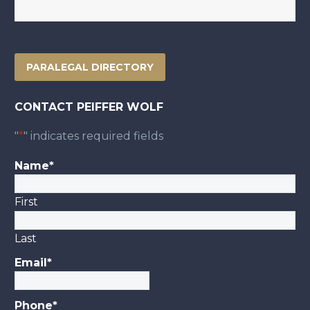
PARALEGAL DIRECTORY
CONTACT PEIFFER WOLF
"
*
" indicates required fields
Name
*
First
Last
Email
*
Phone
*