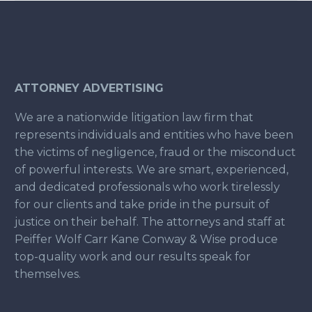
ATTORNEY ADVERTISING
We are a nationwide litigation law firm that
represents individuals and entities who have been
the victims of negligence, fraud or the misconduct
of powerful interests. We are smart, experienced,
and dedicated professionals who work tirelessly
for our clients and take pride in the pursuit of
justice on their behalf. The attorneys and staff at
Peiffer Wolf Carr Kane Conway & Wise produce
top-quality work and our results speak for
themselves.