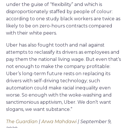
under the guise of “flexibility” and which is
disproportionately staffed by people of colour:
according to one study black workers are twice as
likely to be on zero-hours contracts compared
with their white peers.
Uber has also fought tooth and nail against
attempts to reclassify its drivers as employees and
pay them the national living wage. But even that’s
not enough to make the company profitable:
Uber’s long-term future rests on replacing its
drivers with self-driving technology; such
automation could make racial inequality even
worse. So enough with the woke-washing and
sanctimonious apptivism, Uber. We don’t want
slogans, we want substance.”
The Guardian
|
Arwa Mahdawi
| September 9,