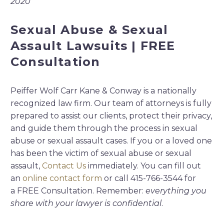
2020
Sexual Abuse & Sexual
Assault Lawsuits | FREE
Consultation
Peiffer Wolf Carr Kane & Conway is a nationally
recognized law firm. Our team of attorneys is fully
prepared to assist our clients, protect their privacy,
and guide them through the process in sexual
abuse or sexual assault cases. If you or a loved one
has been the victim of sexual abuse or sexual
assault,
Contact Us
immediately. You can fill out
an
online contact form
or call 415-766-3544 for
a FREE Consultation. Remember:
everything you
share with your lawyer is confidential
.