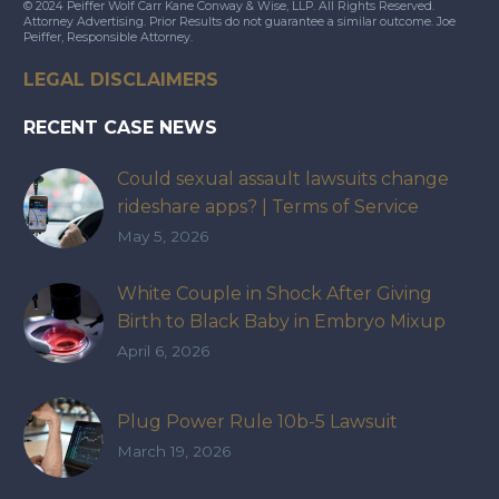
© 2024 Peiffer Wolf Carr Kane Conway & Wise, LLP. All Rights Reserved.
Attorney Advertising. Prior Results do not guarantee a similar outcome. Joe
Peiffer, Responsible Attorney.
LEGAL DISCLAIMERS
RECENT CASE NEWS
Could sexual assault lawsuits change
rideshare apps? | Terms of Service
May 5, 2026
White Couple in Shock After Giving
Birth to Black Baby in Embryo Mixup
That Exposed How IVF Industry Lacks
April 6, 2026
Accountability
Plug Power Rule 10b-5 Lawsuit
March 19, 2026