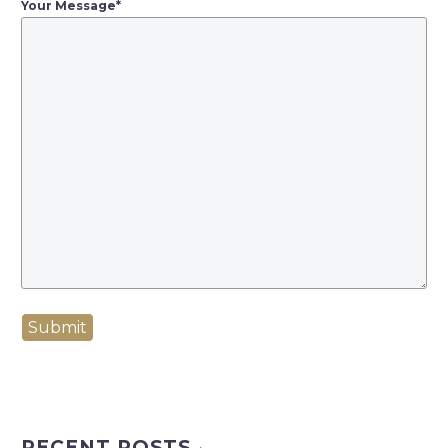
Your Message
*
Submit
RECENT POSTS