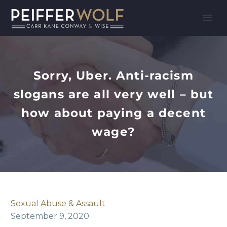
Sorry, Uber. Anti-racism
slogans are all very well – but
how about paying a decent
wage?
Sexual Abuse & Assault
September 9, 2020