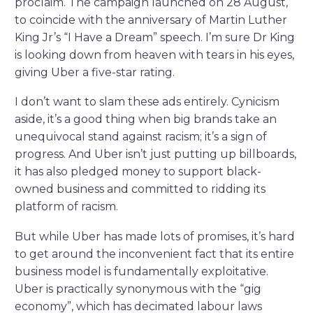
proclaim. The campaign launched on 28 August,
to coincide with the anniversary of Martin Luther
King Jr’s “I Have a Dream” speech. I’m sure Dr King
is looking down from heaven with tears in his eyes,
giving Uber a five-star rating.
I don’t want to slam these ads entirely. Cynicism
aside, it’s a good thing when big brands take an
unequivocal stand against racism; it’s a sign of
progress. And Uber isn’t just putting up billboards,
it has also pledged money to support black-
owned business and committed to ridding its
platform of racism.
But while Uber has made lots of promises, it’s hard
to get around the inconvenient fact that its entire
business model is fundamentally exploitative.
Uber is practically synonymous with the “gig
economy”, which has decimated labour laws