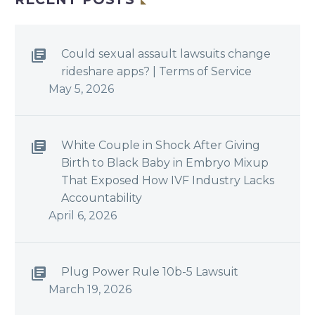
Could sexual assault lawsuits change
rideshare apps? | Terms of Service
May 5, 2026
White Couple in Shock After Giving
Birth to Black Baby in Embryo Mixup
That Exposed How IVF Industry Lacks
Accountability
April 6, 2026
Plug Power Rule 10b-5 Lawsuit
March 19, 2026