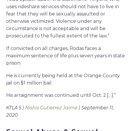
uses rideshare services should not have to live in
fear that they will be sexually assaulted or
otherwise victimized. Violence under any
circumstance is not acceptable and will be
prosecuted to the fullest extent of the law.”
If convicted on all charges, Rodas faces a
maximum sentence of life plus seven years in state
prison.
He is currently being held at the Orange County
jail on $1 million bail.
His arraignment was continued until Oct. 2.[…].”
KTLA 5 |
Nisha Gutierrez Jaime
| September 11,
2020