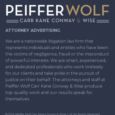
ATTORNEY ADVERTISING
We are a nationwide litigation law firm that
represents individuals and entities who have been
the victims of negligence, fraud or the misconduct
of powerful interests. We are smart, experienced,
and dedicated professionals who work tirelessly
for our clients and take pride in the pursuit of
justice on their behalf. The attorneys and staff at
Peiffer Wolf Carr Kane Conway & Wise produce
top-quality work and our results speak for
themselves.
© 2024 Peiffer Wolf Carr Kane Conway & Wise, LLP. All Rights Reserved.