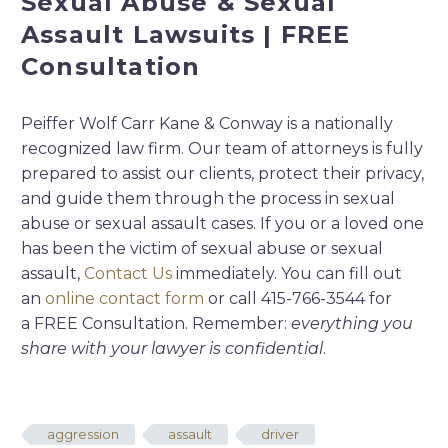
Sexual Abuse & Sexual
Assault Lawsuits | FREE
Consultation
Peiffer Wolf Carr Kane & Conway is a nationally
recognized law firm. Our team of attorneys is fully
prepared to assist our clients, protect their privacy,
and guide them through the process in sexual
abuse or sexual assault cases. If you or a loved one
has been the victim of sexual abuse or sexual
assault,
Contact Us
immediately. You can fill out
an
online contact form
or call 415-766-3544 for
a FREE Consultation. Remember:
everything you
share with your lawyer is confidential
.
aggression
assault
driver