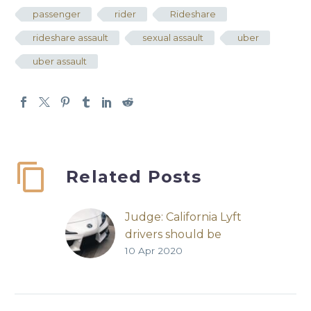
passenger
rider
Rideshare
rideshare assault
sexual assault
uber
uber assault
Related Posts
Judge: California Lyft
drivers should be
10 Apr 2020
employees
Lyft | San Francisco
Chronicle | Carolyn
Said | April 8, 2020 “A