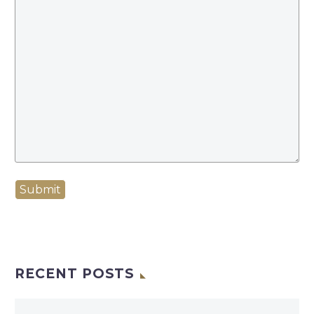
Submit
RECENT POSTS