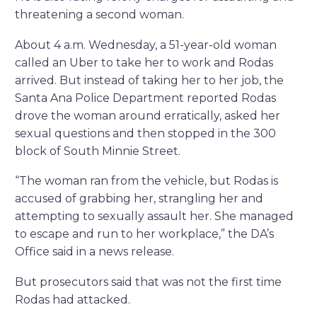
threatening a second woman.
About 4 a.m. Wednesday, a 51-year-old woman
called an Uber to take her to work and Rodas
arrived. But instead of taking her to her job, the
Santa Ana Police Department reported Rodas
drove the woman around erratically, asked her
sexual questions and then stopped in the 300
block of South Minnie Street.
“The woman ran from the vehicle, but Rodas is
accused of grabbing her, strangling her and
attempting to sexually assault her. She managed
to escape and run to her workplace,” the DA’s
Office said in a news release.
But prosecutors said that was not the first time
Rodas had attacked.