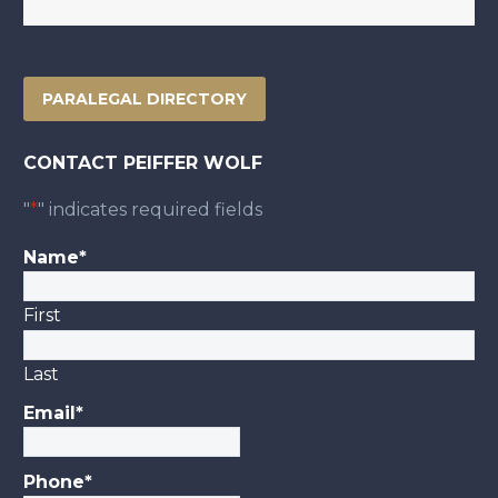
PARALEGAL DIRECTORY
CONTACT PEIFFER WOLF
"
*
" indicates required fields
Name
*
First
Last
Email
*
Phone
*