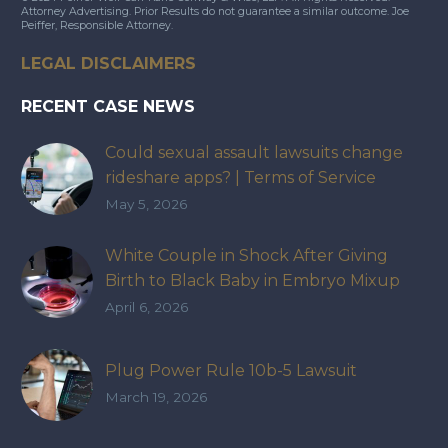
Attorney Advertising. Prior Results do not guarantee a similar outcome. Joe
Peiffer, Responsible Attorney.
LEGAL DISCLAIMERS
RECENT CASE NEWS
Could sexual assault lawsuits change
rideshare apps? | Terms of Service
May 5, 2026
White Couple in Shock After Giving
Birth to Black Baby in Embryo Mixup
That Exposed How IVF Industry Lacks
April 6, 2026
Accountability
Plug Power Rule 10b-5 Lawsuit
March 19, 2026