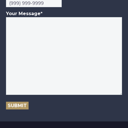
Your Message
*
SUBMIT