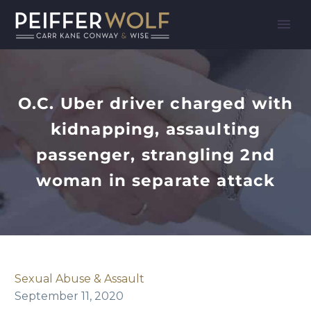
O.C. Uber driver charged with
kidnapping, assaulting
passenger, strangling 2nd
woman in separate attack
Sexual Abuse & Assault
September 11, 2020