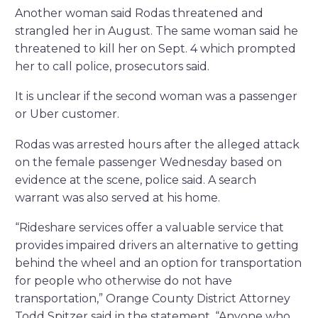
Another woman said Rodas threatened and
strangled her in August. The same woman said he
threatened to kill her on Sept. 4 which prompted
her to call police, prosecutors said.
It is unclear if the second woman was a passenger
or Uber customer.
Rodas was arrested hours after the alleged attack
on the female passenger Wednesday based on
evidence at the scene, police said. A search
warrant was also served at his home.
“Rideshare services offer a valuable service that
provides impaired drivers an alternative to getting
behind the wheel and an option for transportation
for people who otherwise do not have
transportation,” Orange County District Attorney
Todd Spitzer said in the statement. “Anyone who