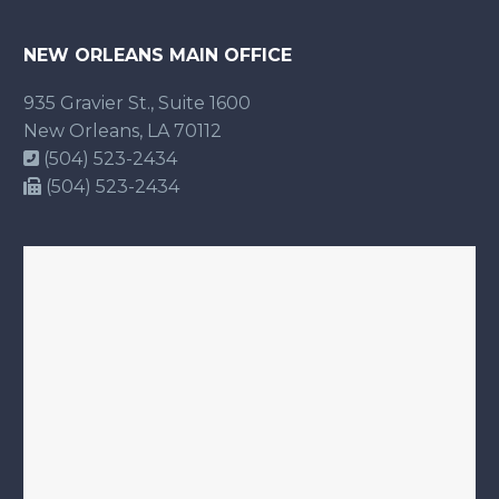
NEW ORLEANS MAIN OFFICE
935 Gravier St., Suite 1600
New Orleans, LA 70112
(504) 523-2434
(504) 523-2434