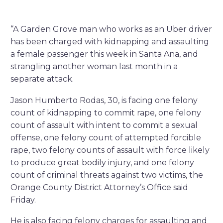
“A Garden Grove man who works as an Uber driver
has been charged with kidnapping and assaulting
a female passenger this week in Santa Ana, and
strangling another woman last month in a
separate attack.
Jason Humberto Rodas, 30, is facing one felony
count of kidnapping to commit rape, one felony
count of assault with intent to commit a sexual
offense, one felony count of attempted forcible
rape, two felony counts of assault with force likely
to produce great bodily injury, and one felony
count of criminal threats against two victims, the
Orange County District Attorney’s Office said
Friday.
He is also facing felony charges for assaulting and