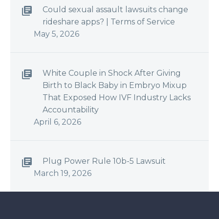
Could sexual assault lawsuits change
rideshare apps? | Terms of Service
May 5, 2026
White Couple in Shock After Giving
Birth to Black Baby in Embryo Mixup
That Exposed How IVF Industry Lacks
Accountability
April 6, 2026
Plug Power Rule 10b-5 Lawsuit
March 19, 2026