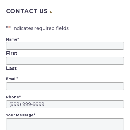
federal judge in San
CONTACT US
Francisco wrote
Tuesday that “it is
now clear” that Lyft
"
*
" indicates required fields
drivers should be
Name
*
employees under
California’s new gig-
First
work law, but said…
Last
Email
*
Phone
*
Your Message
*