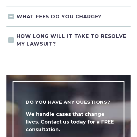
WHAT FEES DO YOU CHARGE?
HOW LONG WILL IT TAKE TO RESOLVE
MY LAWSUIT?
DO YOU HAVE ANY QUESTIONS?
We handle cases that change
lives. Contact us today for a FREE
consultation.