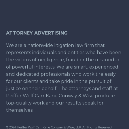
ATTORNEY ADVERTISING
We are a nationwide litigation law firm that
represents individuals and entities who have been
the victims of negligence, fraud or the misconduct
of powerful interests. We are smart, experienced,
and dedicated professionals who work tirelessly
for our clients and take pride in the pursuit of
justice on their behalf. The attorneys and staff at
Peiffer Wolf Carr Kane Conway & Wise produce
top-quality work and our results speak for
themselves.
© 2024 Peiffer Wolf Carr Kane Conway & Wise, LLP. All Rights Reserved.