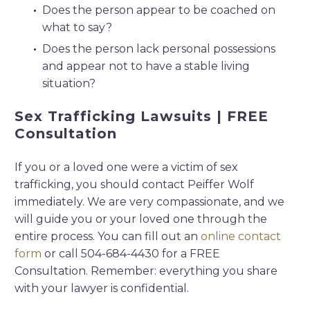
Does the person appear to be coached on
what to say?
Does the person lack personal possessions
and appear not to have a stable living
situation?
Sex Trafficking Lawsuits | FREE
Consultation
If you or a loved one were a victim of sex
trafficking, you should contact Peiffer Wolf
immediately. We are very compassionate, and we
will guide you or your loved one through the
entire process. You can fill out an
online contact
form
or call 504-684-4430 for a FREE
Consultation. Remember: everything you share
with your lawyer is confidential.