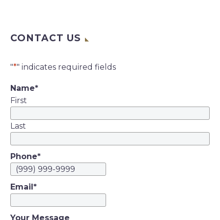
CONTACT US
"
*
" indicates required fields
Name
*
First
Last
Phone
*
Email
*
Your Message