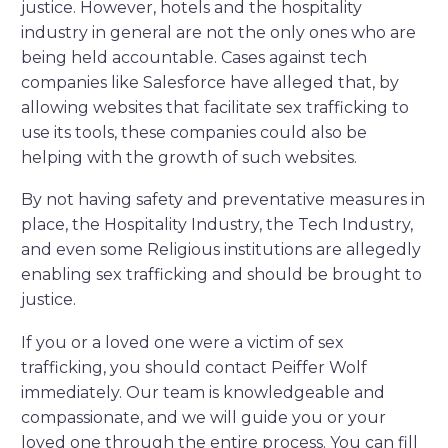
justice. However, hotels and the hospitality
industry in general are not the only ones who are
being held accountable. Cases against tech
companies like Salesforce have alleged that, by
allowing websites that facilitate sex trafficking to
use its tools, these companies could also be
helping with the growth of such websites.
By not having safety and preventative measures in
place, the Hospitality Industry, the Tech Industry,
and even some Religious institutions are allegedly
enabling sex trafficking and should be brought to
justice.
If you or a loved one were a victim of sex
trafficking, you should contact Peiffer Wolf
immediately. Our team is knowledgeable and
compassionate, and we will guide you or your
loved one through the entire process. You can fill