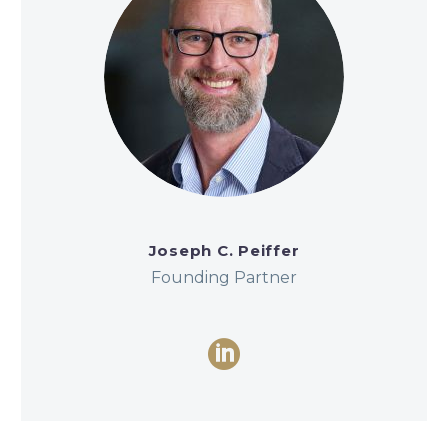
Joseph C. Peiffer
Founding Partner