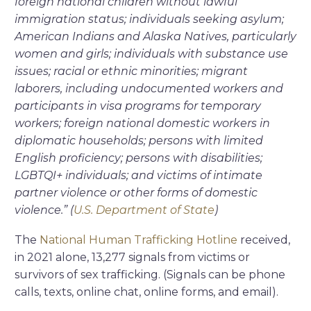
foreign national children without lawful
immigration status; individuals seeking asylum;
American Indians and Alaska Natives, particularly
women and girls; individuals with substance use
issues; racial or ethnic minorities; migrant
laborers, including undocumented workers and
participants in visa programs for temporary
workers; foreign national domestic workers in
diplomatic households; persons with limited
English proficiency; persons with disabilities;
LGBTQI+ individuals; and victims of intimate
partner violence or other forms of domestic
violence.” (
U.S. Department of State
)
The
National Human Trafficking Hotline
received,
in 2021 alone, 13,277 signals from victims or
survivors of sex trafficking. (Signals can be phone
calls, texts, online chat, online forms, and email).