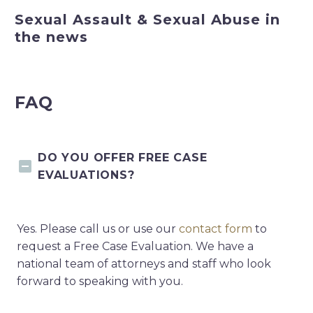
Sexual Assault & Sexual Abuse in
the news
FAQ
DO YOU OFFER FREE CASE
EVALUATIONS?
Yes. Please call us or use our
contact form
to
request a Free Case Evaluation. We have a
national team of attorneys and staff who look
forward to speaking with you.