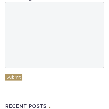
Submit
RECENT POSTS