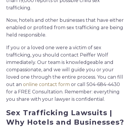
than 19,000 reports of possible child sex
trafficking.
Now, hotels and other businesses that have either
enabled or profited from sex trafficking are being
held responsible.
If you or a loved one were a victim of sex
trafficking, you should contact Peiffer Wolf
immediately. Our team is knowledgeable and
compassionate, and we will guide you or your
loved one through the entire process. You can fill
out an
online contact form
or call 504-684-4430
for a FREE Consultation. Remember: everything
you share with your lawyer is confidential.
Sex Trafficking Lawsuits |
Why Hotels and Businesses?