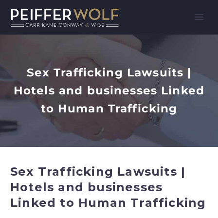
Sex Trafficking Lawsuits |
Hotels and businesses Linked
to Human Trafficking
Sex Trafficking Lawsuits |
Hotels and businesses
Linked to Human Trafficking