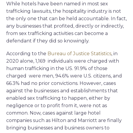
While hotels have been named in most sex
trafficking lawsuits, the hospitality industry is not
the only one that can be held accountable. In fact,
any businesses that profited, directly or indirectly,
from sex trafficking activities can become a
defendant if they did so knowingly.
According to the
Bureau of Justice Statistics
, in
2020 alone, 1,169 individuals were charged with
human trafficking in the US. 91.9% of those
charged were men, 94.6% were U.S. citizens, and
66.3% had no prior convictions. However, cases
against the businesses and establishments that
enabled sex trafficking to happen, either by
negligence or to profit from it, were not as
common. Now, cases against large hotel
companies such as Hilton and Marriott are finally
bringing businesses and business owners to