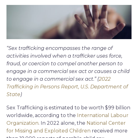
“Sex trafficking encompasses the range of
activities involved when a trafficker uses force,
fraud, or coercion to compel another person to
engage in a commercial sex act or causes a child
to engage in a commercial sex act.” (
2022
Trafficking in Persons Report, U.S. Department of
State
)
Sex Trafficking
is estimated to be worth
$99 billion
worldwide,
according to the
International Labour
Organization
. In 2022 alone, the
National Center
for Missing and Exploited Children
received more