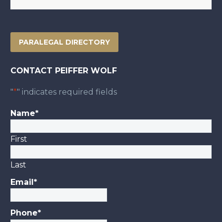
PARALEGAL DIRECTORY
CONTACT PEIFFER WOLF
"
*
" indicates required fields
Name
*
First
Last
Email
*
Phone
*