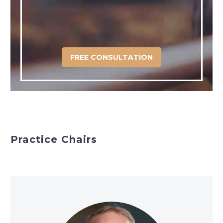
FREE CONSULTATION
Practice Chairs