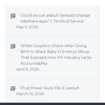
Could sexual assault lawsuits change
rideshare apps? | Terms of Service
May 5, 2026
White Couple in Shock After Giving
Birth to Black Baby in Embryo Mixup
That Exposed How IVF Industry Lacks
Accountability
April 6, 2026
Plug Power Rule 10b-5 Lawsuit
March 19, 2026