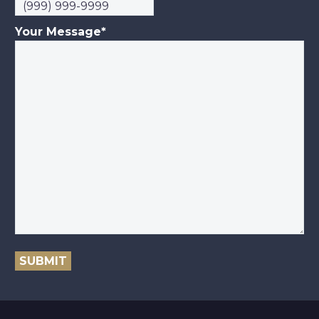
Your Message
*
SUBMIT