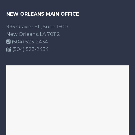
NEW ORLEANS MAIN OFFICE
935 Gravier St., Suite 1600
New Orleans, LA 70112
(504) 523-2434
(504) 523-2434