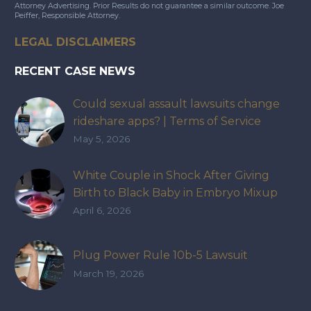
Attorney Advertising. Prior Results do not guarantee a similar outcome. Joe
Peiffer, Responsible Attorney.
LEGAL DISCLAIMERS
RECENT CASE NEWS
Could sexual assault lawsuits change
rideshare apps? | Terms of Service
May 5, 2026
White Couple in Shock After Giving
Birth to Black Baby in Embryo Mixup
That Exposed How IVF Industry Lacks
April 6, 2026
Accountability
Plug Power Rule 10b-5 Lawsuit
March 19, 2026