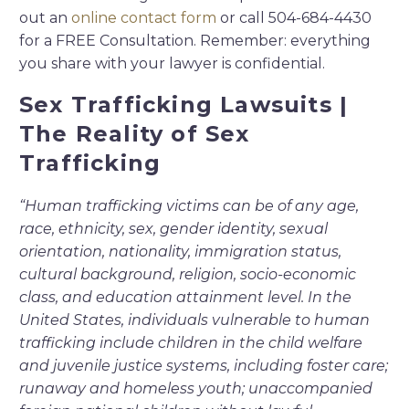
out an
online contact form
or call 504-684-4430
for a FREE Consultation. Remember: everything
you share with your lawyer is confidential.
Sex Trafficking Lawsuits |
The Reality of Sex
Trafficking
“Human trafficking victims can be of any age,
race, ethnicity, sex, gender identity, sexual
orientation, nationality, immigration status,
cultural background, religion, socio-economic
class, and education attainment level. In the
United States, individuals vulnerable to human
trafficking include children in the child welfare
and juvenile justice systems, including foster care;
runaway and homeless youth; unaccompanied