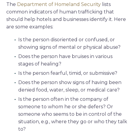
The
Department of Homeland Security
lists
common indicators of human trafficking that
should help hotels and businesses identify it. Here
are some examples:
Is the person disoriented or confused, or
showing signs of mental or physical abuse?
Does the person have bruises in various
stages of healing?
Is the person fearful, timid, or submissive?
Does the person show signs of having been
denied food, water, sleep, or medical care?
Is the person often in the company of
someone to whom he or she defers? Or
someone who seems to be in control of the
situation, e.g., where they go or who they talk
to?