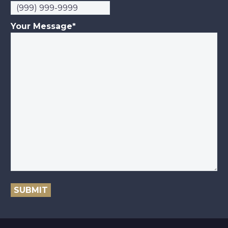
Your Message
*
SUBMIT