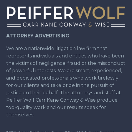
ATTORNEY ADVERTISING
We are a nationwide litigation law firm that
represents individuals and entities who have been
the victims of negligence, fraud or the misconduct
of powerful interests. We are smart, experienced,
and dedicated professionals who work tirelessly
for our clients and take pride in the pursuit of
justice on their behalf. The attorneys and staff at
Peiffer Wolf Carr Kane Conway & Wise produce
top-quality work and our results speak for
themselves.