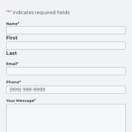
"
*
" indicates required fields
Name
*
First
Last
Email
*
Phone
*
Your Message
*