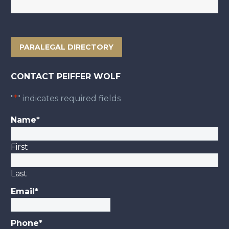
PARALEGAL DIRECTORY
CONTACT PEIFFER WOLF
"
*
" indicates required fields
Name
*
First
Last
Email
*
Phone
*