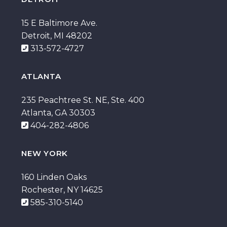
15 E Baltimore Ave.
Detroit, MI 48202
313-572-4727
ATLANTA
235 Peachtree St. NE, Ste. 400
Atlanta, GA 30303
404-282-4806
NEW YORK
160 Linden Oaks
Rochester, NY 14625
585-310-5140