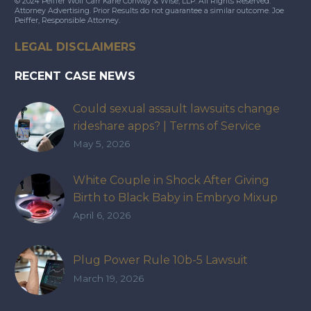
© 2024 Peiffer Wolf Carr Kane Conway & Wise, LLP. All Rights Reserved.
Attorney Advertising. Prior Results do not guarantee a similar outcome. Joe
Peiffer, Responsible Attorney.
LEGAL DISCLAIMERS
RECENT CASE NEWS
Could sexual assault lawsuits change
rideshare apps? | Terms of Service
May 5, 2026
White Couple in Shock After Giving
Birth to Black Baby in Embryo Mixup
That Exposed How IVF Industry Lacks
April 6, 2026
Accountability
Plug Power Rule 10b-5 Lawsuit
March 19, 2026