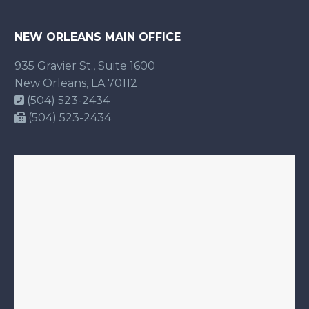
NEW ORLEANS MAIN OFFICE
935 Gravier St., Suite 1600
New Orleans, LA 70112
(504) 523-2434
(504) 523-2434