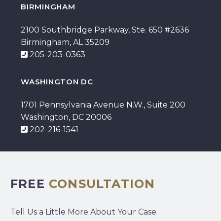
BIRMINGHAM
2100 Southbridge Parkway, Ste. 650 #2636
Birmingham, AL 35209
205-203-0363
WASHINGTON DC
1701 Pennsylvania Avenue N.W., Suite 200
Washington, DC 20006
202-216-1541
FREE
CONSULTATION
Tell Us a Little More About Your Case.