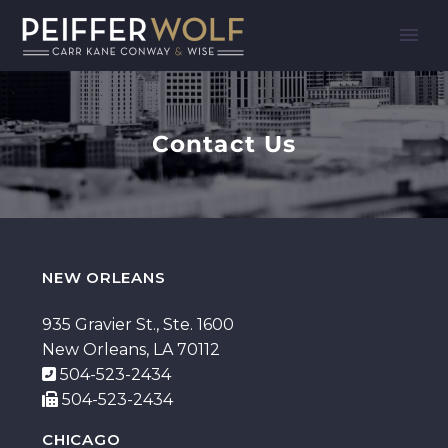
Contact Us
NEW ORLEANS
935 Gravier St., Ste. 1600
New Orleans, LA 70112
504-523-2434
504-523-2434
CHICAGO