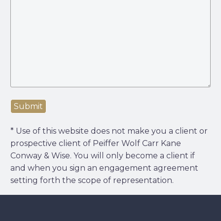
Submit
* Use of this website does not make you a client or
prospective client of Peiffer Wolf Carr Kane
Conway & Wise. You will only become a client if
and when you sign an engagement agreement
setting forth the scope of representation.