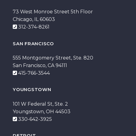
73 West Monroe Street 5th Floor
Chicago, IL 60603
312-374-8261
SAN FRANCISCO
555 Montgomery Street, Ste. 820
San Francisco, CA 94111
415-766-3544
YOUNGSTOWN
101 W Federal St, Ste. 2
Youngstown, OH 44503
330-642-3925
DETROIT