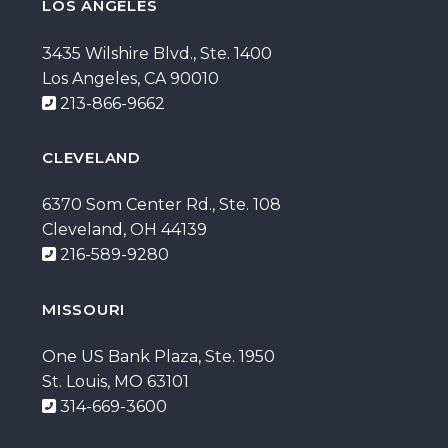
LOS ANGELES
3435 Wilshire Blvd., Ste. 1400
Los Angeles, CA 90010
213-866-9662
CLEVELAND
6370 Som Center Rd., Ste. 108
Cleveland, OH 44139
216-589-9280
MISSOURI
One US Bank Plaza, Ste. 1950
St. Louis, MO 63101
314-669-3600