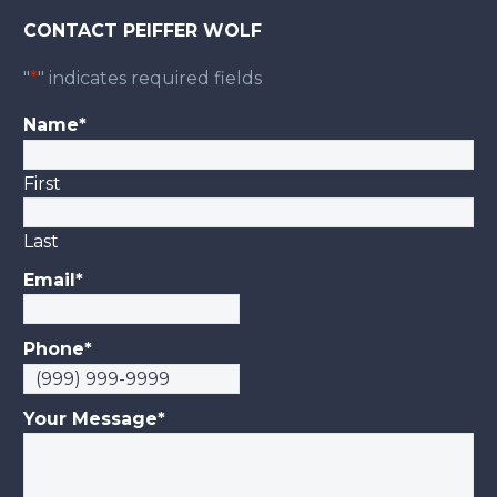
CONTACT PEIFFER WOLF
"
*
" indicates required fields
Name
*
First
Last
Email
*
Phone
*
Your Message
*