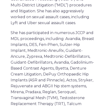
Multi-District Litigation (“MDL”) procedures
and litigation. She has also aggressively
worked on sexual assault cases, including
Lyft and Uber sexual assault cases.
She has participated in numerous JCCP and
MDL proceedings, including: Avandia, Breast
Implants, DES, Fen-Phen, Sulzer-Hip
Implant, Medtronic-AneuRx, Guidant-
Ancure, Zyprexa, Medtronic-Defibrillators,
Guidant-Defibrillators, Avandia, Gadolinium-
Based Contrast Agents, Byetta, Denture
Cream Litigation, DePuy Orthopaedic Hip
Implants (ASR and Pinnacle), Actos, Stryker,
Rejuvenate and ABGII hip stem systems,
Mirena, Pradaxa, Reglan, Seroquel,
Transvaginal Mesh (TVM), Testosterone
Replacement Therapy (TRT), Talcum