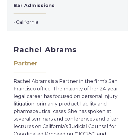
Bar Admissions
• California
Rachel Abrams
Partner
Rachel Abrams is a Partner in the firm’s San
Francisco office. The majority of her 24-year
legal career has focused on personal injury
litigation, primarily product liability and
pharmaceutical cases. She has spoken at
several seminars and conferences and often
lectures on California’s Judicial Counsel for
Coordinated Proceeding (“JCCPs”) and