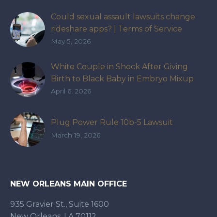
Could sexual assault lawsuits change
rideshare apps? | Terms of Service
May 5, 2026
White Couple in Shock After Giving
Birth to Black Baby in Embryo Mixup
That Exposed How IVF Industry Lacks
April 6, 2026
Accountability
Plug Power Rule 10b-5 Lawsuit
March 19, 2026
NEW ORLEANS MAIN OFFICE
935 Gravier St., Suite 1600
New Orleans, LA 70112