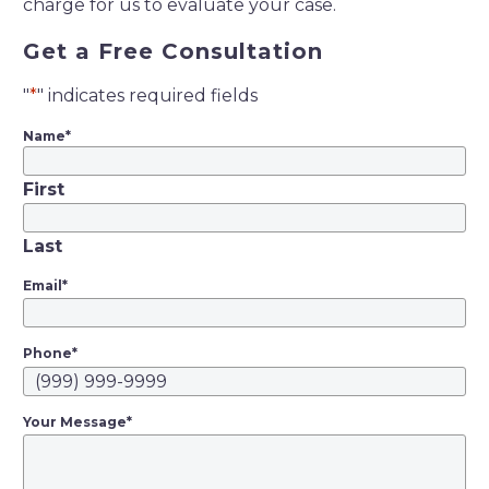
charge for us to evaluate your case.
Get a Free Consultation
"
*
" indicates required fields
Name
*
First
Last
Email
*
Phone
*
Your Message
*