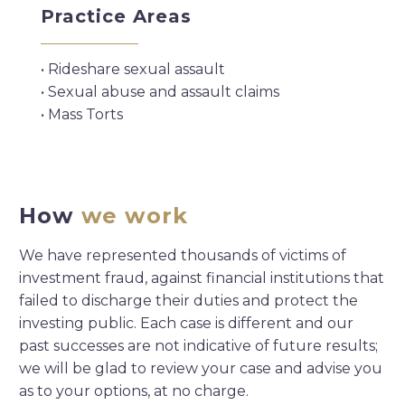
Practice Areas
• Rideshare sexual assault
• Sexual abuse and assault claims
• Mass Torts
How
we work
We have represented thousands of victims of
investment fraud, against financial institutions that
failed to discharge their duties and protect the
investing public. Each case is different and our
past successes are not indicative of future results;
we will be glad to review your case and advise you
as to your options, at no charge.