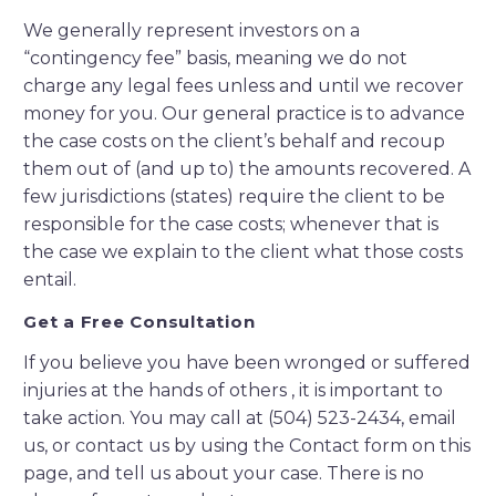
We generally represent investors on a
“contingency fee” basis, meaning we do not
charge any legal fees unless and until we recover
money for you. Our general practice is to advance
the case costs on the client’s behalf and recoup
them out of (and up to) the amounts recovered. A
few jurisdictions (states) require the client to be
responsible for the case costs; whenever that is
the case we explain to the client what those costs
entail.
Get a Free Consultation
If you believe you have been wronged or suffered
injuries at the hands of others , it is important to
take action. You may call at (504) 523-2434, email
us, or contact us by using the Contact form on this
page, and tell us about your case. There is no