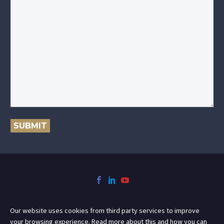
SUBMIT
Our website uses cookies from third party services to improve
your browsing experience. Read more about this and how you can