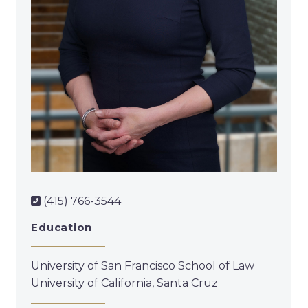
(415) 766-3544
Education
University of San Francisco School of Law
University of California, Santa Cruz