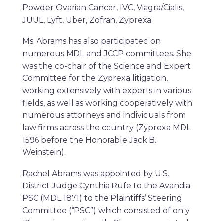
Powder Ovarian Cancer, IVC, Viagra/Cialis,
JUUL, Lyft, Uber, Zofran, Zyprexa
Ms. Abrams has also participated on
numerous MDL and JCCP committees. She
was the co-chair of the Science and Expert
Committee for the Zyprexa litigation,
working extensively with experts in various
fields, as well as working cooperatively with
numerous attorneys and individuals from
law firms across the country (Zyprexa MDL
1596 before the Honorable Jack B.
Weinstein).
Rachel Abrams was appointed by U.S.
District Judge Cynthia Rufe to the Avandia
PSC (MDL 1871) to the Plaintiffs’ Steering
Committee (“PSC”) which consisted of only