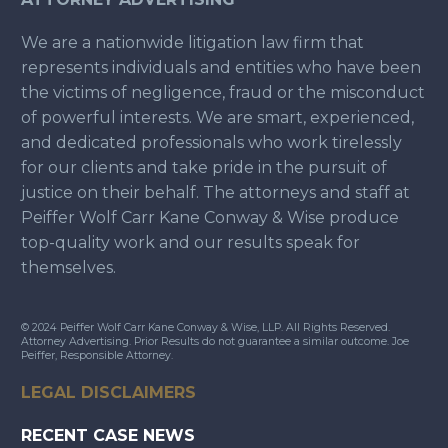
We are a nationwide litigation law firm that
represents individuals and entities who have been
the victims of negligence, fraud or the misconduct
of powerful interests. We are smart, experienced,
and dedicated professionals who work tirelessly
for our clients and take pride in the pursuit of
justice on their behalf. The attorneys and staff at
Peiffer Wolf Carr Kane Conway & Wise produce
top-quality work and our results speak for
themselves.
© 2024 Peiffer Wolf Carr Kane Conway & Wise, LLP. All Rights Reserved.
Attorney Advertising. Prior Results do not guarantee a similar outcome. Joe
Peiffer, Responsible Attorney.
LEGAL DISCLAIMERS
RECENT CASE NEWS