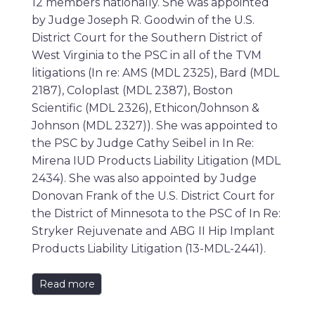
12 members nationally. She was appointed
by Judge Joseph R. Goodwin of the U.S.
District Court for the Southern District of
West Virginia to the PSC in all of the TVM
litigations (In re: AMS (MDL 2325), Bard (MDL
2187), Coloplast (MDL 2387), Boston
Scientific (MDL 2326), Ethicon/Johnson &
Johnson (MDL 2327)). She was appointed to
the PSC by Judge Cathy Seibel in In Re:
Mirena IUD Products Liability Litigation (MDL
2434). She was also appointed by Judge
Donovan Frank of the U.S. District Court for
the District of Minnesota to the PSC of In Re:
Stryker Rejuvenate and ABG II Hip Implant
Products Liability Litigation (13-MDL-2441).
Read more