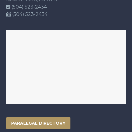
(504) 523-2434
(504) 523-2434
PARALEGAL DIRECTORY