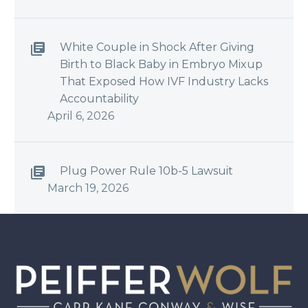
White Couple in Shock After Giving
Birth to Black Baby in Embryo Mixup
That Exposed How IVF Industry Lacks
Accountability
April 6, 2026
Plug Power Rule 10b-5 Lawsuit
March 19, 2026