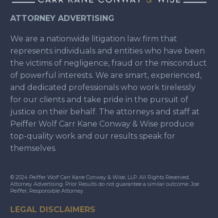
ATTORNEY ADVERTISING
We are a nationwide litigation law firm that
represents individuals and entities who have been
the victims of negligence, fraud or the misconduct
of powerful interests. We are smart, experienced,
and dedicated professionals who work tirelessly
for our clients and take pride in the pursuit of
justice on their behalf. The attorneys and staff at
Peiffer Wolf Carr Kane Conway & Wise produce
top-quality work and our results speak for
themselves.
© 2024 Peiffer Wolf Carr Kane Conway & Wise, LLP. All Rights Reserved.
Attorney Advertising. Prior Results do not guarantee a similar outcome. Joe
Peiffer, Responsible Attorney.
LEGAL DISCLAIMERS