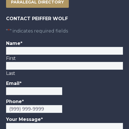
PARALEGAL DIRECTORY
CONTACT PEIFFER WOLF
"
*
" indicates required fields
Name
*
First
Last
Email
*
Phone
*
Your Message
*