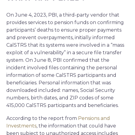
On June 4, 2023,
PBI, a third-party vendor that
provides services to pension funds on confirming
participants’ deaths to ensure proper payments
and prevent overpayments, initially informed
CalSTRS that its systems were involved in a “mass
exploit of a vulnerability” in a secure file transfer
system. On June 8, PBI confirmed that the
incident involved files containing the personal
information of some CalSTRS participants and
beneficiaries.
Personal information that was
downloaded included:
names, Social Security
numbers, birth dates, and ZIP codes of some
415,000 CalSTRS participants and beneficiaries.
According to the report from
Pensions and
Investments
, the information that could have
been subject to unauthorized access includes