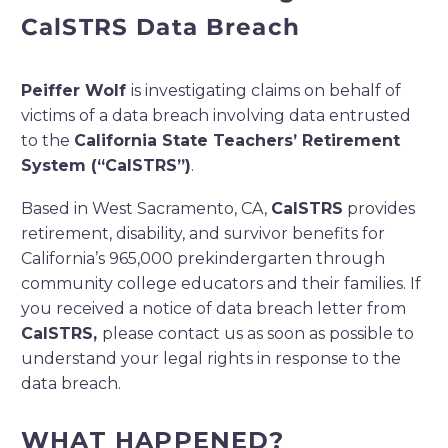
CalSTRS
Data Breach
Peiffer Wolf
is investigating claims on behalf of
victims of a data breach involving data entrusted
to
the
California State Teachers’ Retirement
System
(“
CalSTRS
”)
.
Based in West Sacramento, CA,
CalSTRS
provides
retirement, disability, and survivor benefits for
California’s 965,000 prekindergarten through
community college educators and their families.
If
you received a notice of data breach letter from
CalSTRS,
please contact us as soon as possible to
understand your legal rights in response to the
data breach.
WHAT HAPPENED?