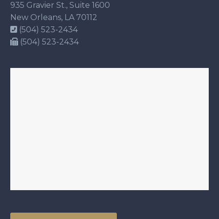
935 Gravier St., Suite 1600
New Orleans, LA 70112
(504) 523-2434
(504) 523-2434