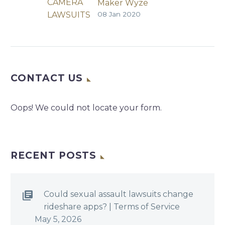
Maker Wyze
08 Jan 2020
Exposed Camera
Database
Wyze | InfoRisk
Today | Jeremy Kirk
| December 30,
CONTACT US
2019 Technical Data
Plus Emails Made It
Possible to Link
Oops! We could not locate your form.
Cameras to People
Seattle-based
smart home device
maker Wyze says
RECENT POSTS
an error by a
developer exposed
a database to…
Could sexual assault lawsuits change
rideshare apps? | Terms of Service
May 5, 2026