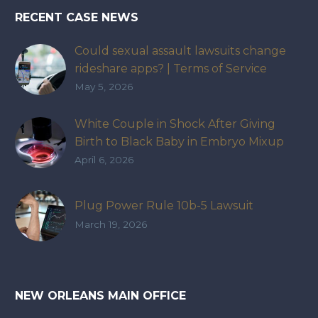
RECENT CASE NEWS
Could sexual assault lawsuits change
rideshare apps? | Terms of Service
May 5, 2026
White Couple in Shock After Giving
Birth to Black Baby in Embryo Mixup
That Exposed How IVF Industry Lacks
April 6, 2026
Accountability
Plug Power Rule 10b-5 Lawsuit
March 19, 2026
NEW ORLEANS MAIN OFFICE