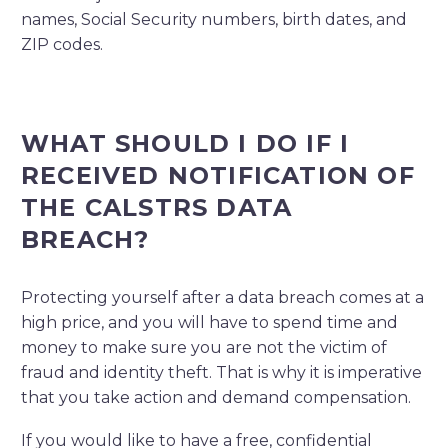
names, Social Security numbers, birth dates, and
ZIP codes
.
WHAT SHOULD I DO IF I
RECEIVED NOTIFICATION OF
THE CALSTRS DATA
BREACH?
Protecting yourself after a data breach comes at a
high price, and you will have to spend time and
money to make sure you are not the victim of
fraud and identity theft. That is why it is imperative
that you take action and demand compensation.
If you would like to have a free, confidential