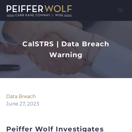
CalSTRS | Data Breach
Warning
Data Breach
June 27, 2023
Peiffer Wolf Investigates