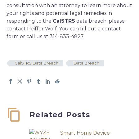
consultation with an attorney to learn more about
your rights and potential legal remedies in
responding to the
CalSTRS
data breach, please
contact Peiffer Wolf. You can fill out a contact
form or call us at 314-833-4827.
CalSTRS Data Breach
Data Breach
Related Posts
Smart Home Device