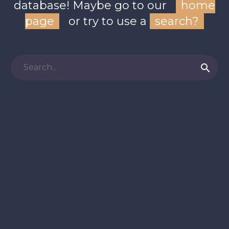
database! Maybe go to our
home
page
or try to use a
search?