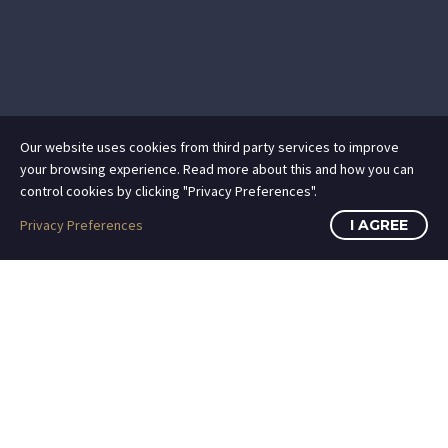
Our website uses cookies from third party services to improve
your browsing experience. Read more about this and how you can
control cookies by clicking "Privacy Preferences".
Privacy Preferences
I AGREE
ATTORNEY ADVERTISING