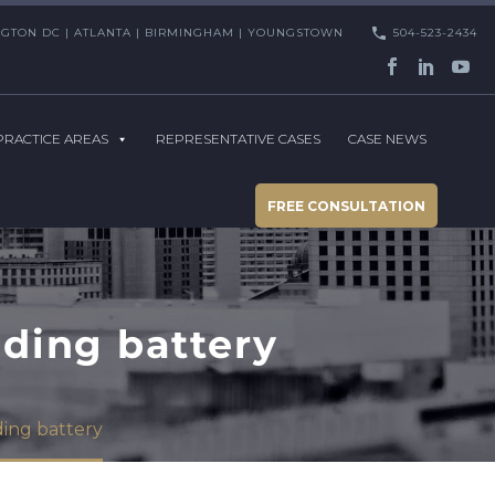
HINGTON DC | ATLANTA | BIRMINGHAM | YOUNGSTOWN
504-523-2434
PRACTICE AREAS
REPRESENTATIVE CASES
CASE NEWS
FREE CONSULTATION
oding battery
ding battery