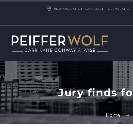
NEW ORLEANS | ROCHESTER | CLEVELAND | 
Jury finds f
Home