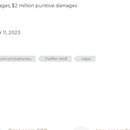
ges, $2 million punitive damages
11, 2023
hium ion batteries
Peiffer Wolf
vape