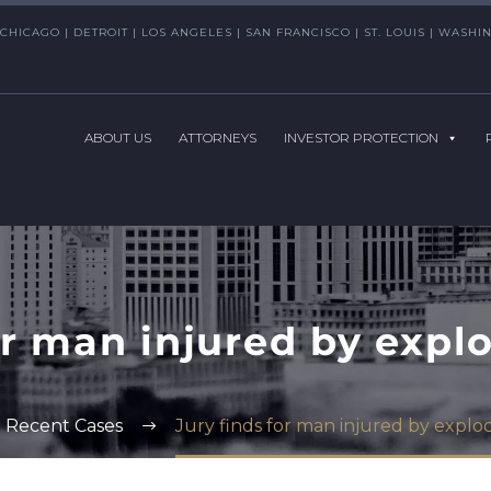
CHICAGO | DETROIT | LOS ANGELES | SAN FRANCISCO | ST. LOUIS | WAS
ABOUT US
ATTORNEYS
INVESTOR PROTECTION
or man injured by expl
Recent Cases
Jury finds for man injured by explo