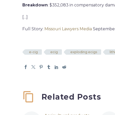
Breakdown
: $352,083 in compensatory dama
[…]
Full Story:
Missouri Lawyers Media
September 
e-cig
ecig
exploding ecigs
lit
Related Posts