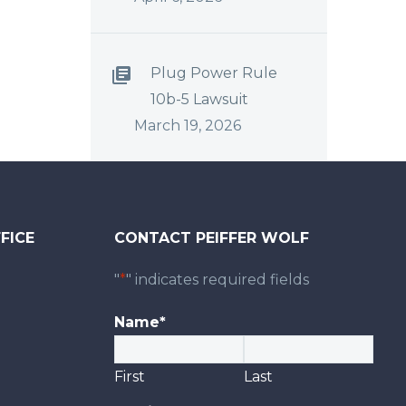
Plug Power Rule
10b-5 Lawsuit
March 19, 2026
FICE
CONTACT PEIFFER WOLF
0
"
*
" indicates required fields
Name
*
First
Last