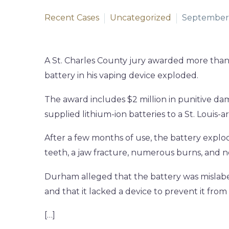
Recent Cases
Uncategorized
September 
A St. Charles County jury awarded more than
battery in his vaping device exploded.
The award includes $2 million in punitive da
supplied lithium-ion batteries to a St. Louis
After a few months of use, the battery explo
teeth, a jaw fracture, numerous burns, and 
Durham alleged that the battery was mislabe
and that it lacked a device to prevent it from
[…]