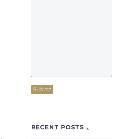
Submit
RECENT POSTS
BD client claims