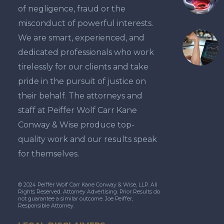
of negligence, fraud or the
misconduct of powerful interests.
We are smart, experienced, and
dedicated professionals who work
tirelessly for our clients and take
pride in the pursuit of justice on
their behalf. The attorneys and
staff at Peiffer Wolf Carr Kane
Conway & Wise produce top-
quality work and our results speak
for themselves.
© 2024 Peiffer Wolf Carr Kane Conway & Wise, LLP. All
Rights Reserved. Attorney Advertising. Prior Results do
not guarantee a similar outcome. Joe Peiffer,
Responsible Attorney.