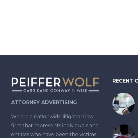
not be difficult’.” The
suit…
RECENT 
ATTORNEY ADVERTISING
We are a nationwide litigation law
firm that represents individuals and
entities who have been the victims