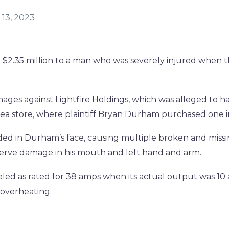
13, 2023
 $2.35 million to a man who was severely injured when 
mages against Lightfire Holdings, which was alleged to h
-area store, where plaintiff Bryan Durham purchased one i
ded in Durham’s face, causing multiple broken and miss
nerve damage in his mouth and left hand and arm.
led as rated for 38 amps when its actual output was 10
 overheating.