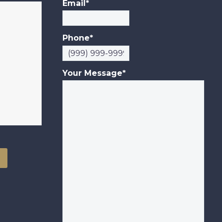
Email
*
Phone
*
Your Message
*