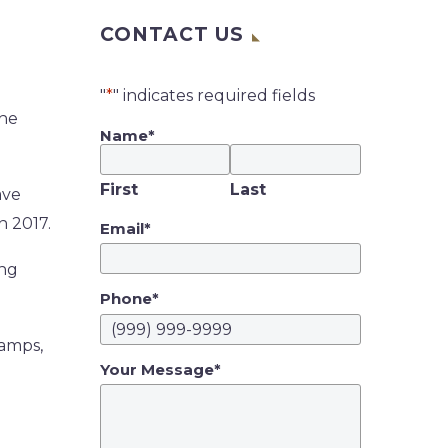
CONTACT US
"
*
" indicates required fields
the
Name
*
First
Last
ave
n 2017.
Email
*
ing
Phone
*
 amps,
Your Message
*