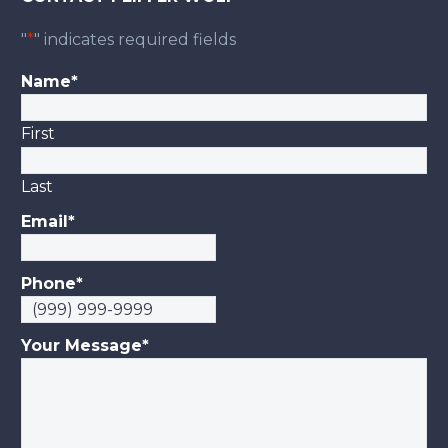
"
*
" indicates required fields
Name
*
First
Last
Email
*
Phone
*
Your Message
*