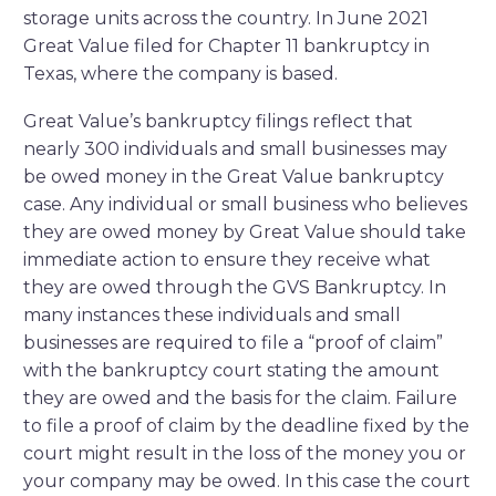
storage units across the country. In June 2021
Great Value filed for Chapter 11 bankruptcy in
Texas, where the company is based.
Great Value’s bankruptcy filings reflect that
nearly 300 individuals and small businesses may
be owed money in the Great Value bankruptcy
case. Any individual or small business who believes
they are owed money by Great Value should take
immediate action to ensure they receive what
they are owed through the GVS Bankruptcy. In
many instances these individuals and small
businesses are required to file a “proof of claim”
with the bankruptcy court stating the amount
they are owed and the basis for the claim. Failure
to file a proof of claim by the deadline fixed by the
court might result in the loss of the money you or
your company may be owed. In this case the court