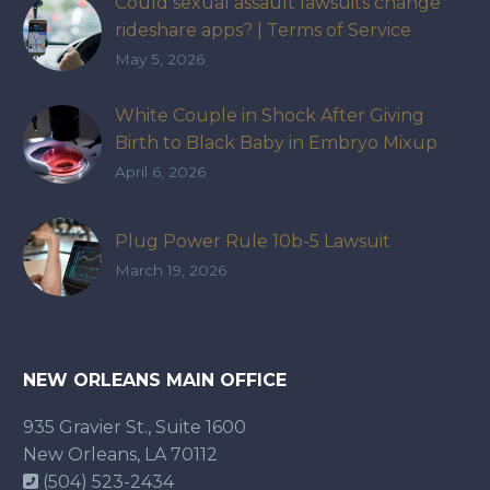
Could sexual assault lawsuits change
rideshare apps? | Terms of Service
May 5, 2026
White Couple in Shock After Giving
Birth to Black Baby in Embryo Mixup
That Exposed How IVF Industry Lacks
April 6, 2026
Accountability
Plug Power Rule 10b-5 Lawsuit
March 19, 2026
NEW ORLEANS MAIN OFFICE
935 Gravier St., Suite 1600
New Orleans, LA 70112
(504) 523-2434