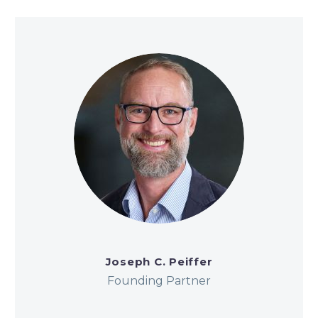
Joseph C. Peiffer
Founding Partner