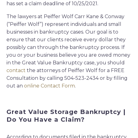
has set a claim deadline of 10/25/2021.
The lawyers at Peiffer Wolf Carr Kane & Conway
(“Peiffer Wolf”) represent individuals and small
businesses in bankruptcy cases. Our goal is to
ensure that our clients receive every dollar they
possibly can through the bankruptcy process. If
you or your business believe you are owed money
in the Great Value Bankruptcy case, you should
contact
the attorneys of Peiffer Wolf for a FREE
Consultation by calling 504-523-2434 or by filling
out an
online Contact Form
.
Great Value Storage Bankruptcy |
Do You Have a Claim?
According to documents filed in the bankruptcy