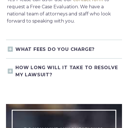
request a Free Case Evaluation. We have a
national team of attorneys and staff who look
forward to speaking with you.
WHAT FEES DO YOU CHARGE?
HOW LONG WILL IT TAKE TO RESOLVE
MY LAWSUIT?