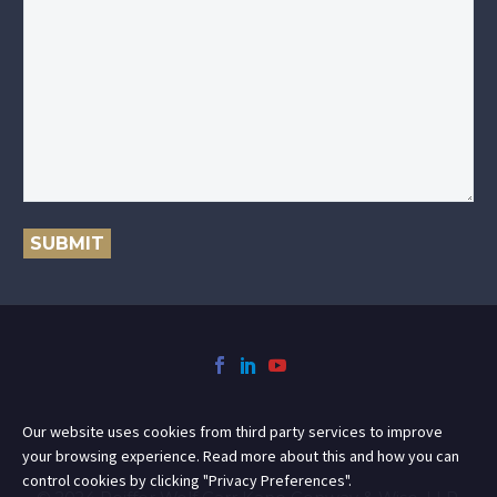
SUBMIT
Our website uses cookies from third party services to improve
your browsing experience. Read more about this and how you can
control cookies by clicking "Privacy Preferences".