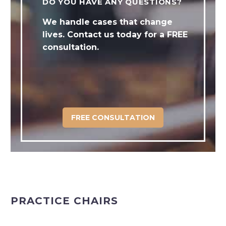
DO YOU HAVE ANY QUESTIONS?
We handle cases that change
lives. Contact us today for a FREE
consultation.
FREE CONSULTATION
PRACTICE CHAIRS