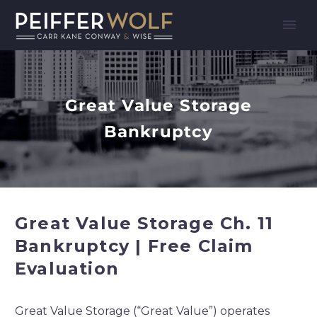
Great Value Storage
Bankruptcy
Great Value Storage Ch. 11
Bankruptcy | Free Claim
Evaluation
Great Value Storage (“Great Value”) operates