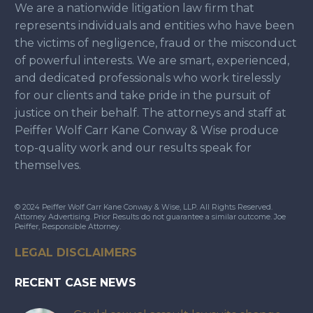
We are a nationwide litigation law firm that
represents individuals and entities who have been
the victims of negligence, fraud or the misconduct
of powerful interests. We are smart, experienced,
and dedicated professionals who work tirelessly
for our clients and take pride in the pursuit of
justice on their behalf. The attorneys and staff at
Peiffer Wolf Carr Kane Conway & Wise produce
top-quality work and our results speak for
themselves.
© 2024 Peiffer Wolf Carr Kane Conway & Wise, LLP. All Rights Reserved.
Attorney Advertising. Prior Results do not guarantee a similar outcome. Joe
Peiffer, Responsible Attorney.
LEGAL DISCLAIMERS
RECENT CASE NEWS