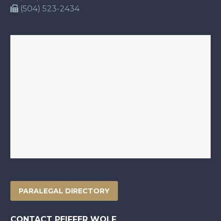
(504) 523-2434
PARALEGAL DIRECTORY
CONTACT PEIFFER WOLF