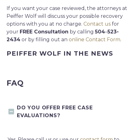
If you want your case reviewed, the attorneys at
Peiffer Wolf will discuss your possible recovery
options with you at no charge.
Contact us
for
your
FREE Consultation
by calling
504
–
523-
2434
or by filling out an
online Contact Form
.
PEIFFER WOLF IN THE NEWS
FAQ
DO YOU OFFER FREE CASE
EVALUATIONS?
Yes. Please call us or use our
contact form
to