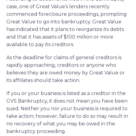
case, one of Great Value’s lenders recently
commenced foreclosure proceedings, prompting
Great Value to go into bankruptcy. Great Value
has indicated that it plans to reorganize its debts
and that it has assets of $100 million or more
available to pay its creditors.
As the deadline for claims of general creditors is
rapidly approaching, creditors or anyone who
believes they are owed money by Great Value or
its affiliates should take action.
If you or your business is listed as a creditor in the
GVS Bankruptcy, it does not mean you have been
sued. Neither you nor your business is required to
take action; however, failure to do so may result in
no recovery of what you may be owed in the
bankruptcy proceeding.