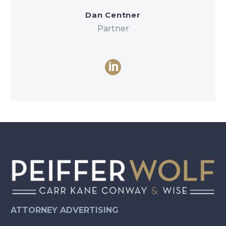
Dan Centner
Partner
ATTORNEY ADVERTISING