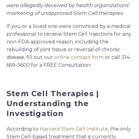
were allegedly deceived by health organizations’
marketing of unapproved Stem Cell therapies.
If you or a loved one were convinced by a medical
professional to receive Stem Cell Injections for any
non-FDA-approved reason, including the
rebuilding of joint tissue or reversal of chronic
disease, fill out our
online contact form
or call 314-
669-3600 for a FREE Consultation.
Stem Cell Therapies |
Understanding the
Investigation
According to
Harvard Stem Cell Institute
, the only
Stem Cell-based treatment that is currently