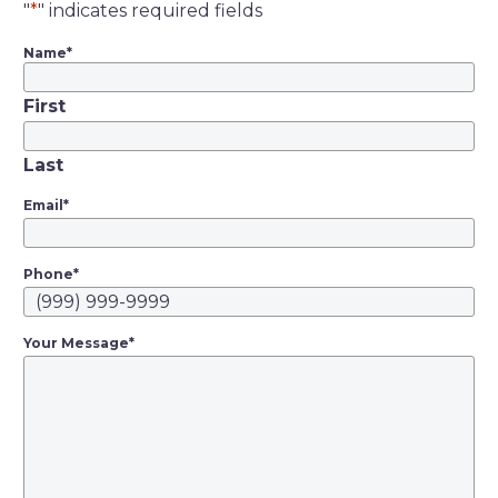
"
*
" indicates required fields
Name
*
First
Last
Email
*
Phone
*
Your Message
*