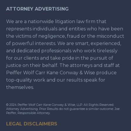
ATTORNEY ADVERTISING
We are a nationwide litigation law firm that
represents individuals and entities who have been
the victims of negligence, fraud or the misconduct
of powerful interests. We are smart, experienced,
and dedicated professionals who work tirelessly
for our clients and take pride in the pursuit of
justice on their behalf. The attorneys and staff at
Peiffer Wolf Carr Kane Conway & Wise produce
top-quality work and our results speak for
themselves.
© 2024 Peiffer Wolf Carr Kane Conway & Wise, LLP. All Rights Reserved.
Attorney Advertising. Prior Results do not guarantee a similar outcome. Joe
Peiffer, Responsible Attorney.
LEGAL DISCLAIMERS