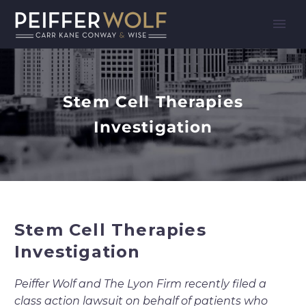
Stem Cell Therapies
Investigation
Stem Cell Therapies
Investigation
Peiffer Wolf and The Lyon Firm recently filed a
class action lawsuit on behalf of patients who