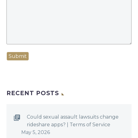
Submit
RECENT POSTS
Could sexual assault lawsuits change
rideshare apps? | Terms of Service
May 5, 2026