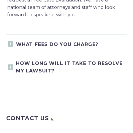
national team of attorneys and staff who look
forward to speaking with you.
WHAT FEES DO YOU CHARGE?
HOW LONG WILL IT TAKE TO RESOLVE
MY LAWSUIT?
CONTACT US