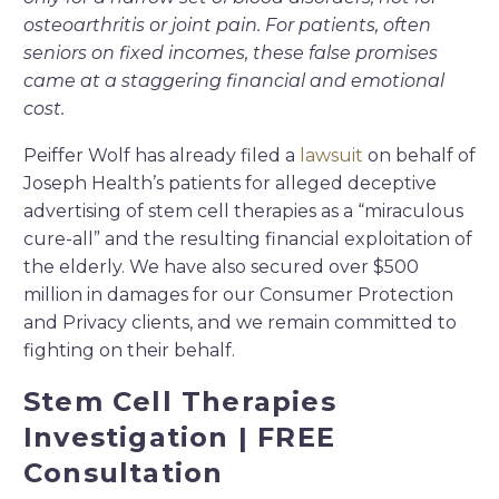
osteoarthritis or joint pain. For patients, often
seniors on fixed incomes, these false promises
came at a staggering financial and emotional
cost.
Peiffer Wolf has already filed a
lawsuit
on behalf of
Joseph Health’s patients for alleged deceptive
advertising of stem cell therapies as a “miraculous
cure-all” and the resulting financial exploitation of
the elderly. We have also secured over $500
million in damages for our Consumer Protection
and Privacy clients, and we remain committed to
fighting on their behalf.
Stem Cell Therapies
Investigation | FREE
Consultation