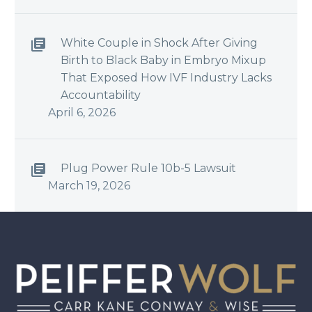
White Couple in Shock After Giving
Birth to Black Baby in Embryo Mixup
That Exposed How IVF Industry Lacks
Accountability
April 6, 2026
Plug Power Rule 10b-5 Lawsuit
March 19, 2026