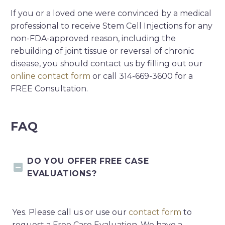
If you or a loved one were convinced by a medical
professional to receive Stem Cell Injections for any
non-FDA-approved reason, including the
rebuilding of joint tissue or reversal of chronic
disease, you should contact us by filling out our
online contact form
or call 314-669-3600 for a
FREE Consultation.
FAQ
DO YOU OFFER FREE CASE
EVALUATIONS?
Yes. Please call us or use our
contact form
to
request a Free Case Evaluation. We have a