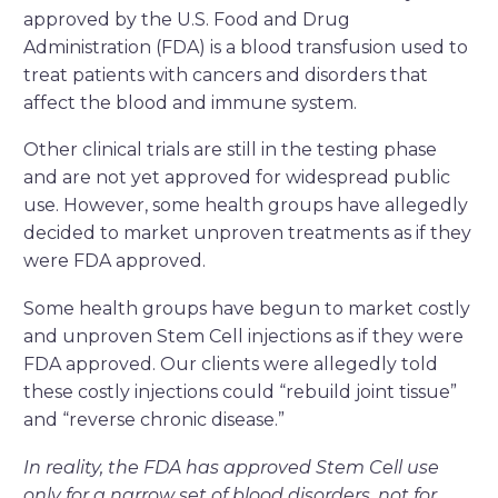
approved by the U.S. Food and Drug
Administration (FDA) is a blood transfusion used to
treat patients with cancers and disorders that
affect the blood and immune system.
Other clinical trials are still in the testing phase
and are not yet approved for widespread public
use. However, some health groups have allegedly
decided to market unproven treatments as if they
were FDA approved.
Some health groups have begun to market costly
and unproven Stem Cell injections as if they were
FDA approved. Our clients were allegedly told
these costly injections could “rebuild joint tissue”
and “reverse chronic disease.”
In reality, the FDA has approved Stem Cell use
only for a narrow set of blood disorders, not for