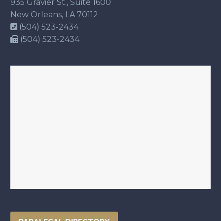
935 Gravier St., Suite 1600
New Orleans, LA 70112
(504) 523-2434
(504) 523-2434