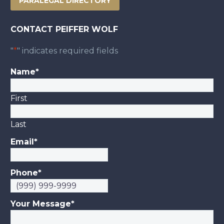
PARALEGAL DIRECTORY
CONTACT PEIFFER WOLF
"
*
" indicates required fields
Name
*
First
Last
Email
*
Phone
*
Your Message
*