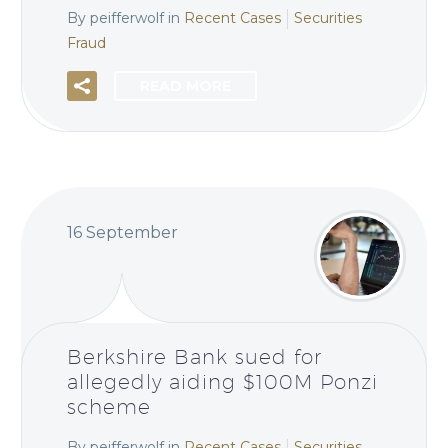
By peifferwolf
in
Recent Cases
Securities
Fraud
READ MORE
16 September
Berkshire Bank sued for
allegedly aiding $100M Ponzi
scheme
By peifferwolf
in
Recent Cases
Securities