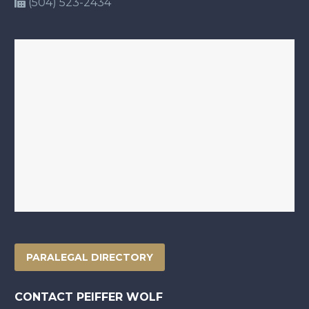
(504) 523-2434
PARALEGAL DIRECTORY
CONTACT PEIFFER WOLF