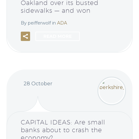
Oakland over its busted
sidewalks — and won
By peifferwolf
in
ADA
READ MORE
28 October
CAPITAL IDEAS: Are small
banks about to crash the
economy?