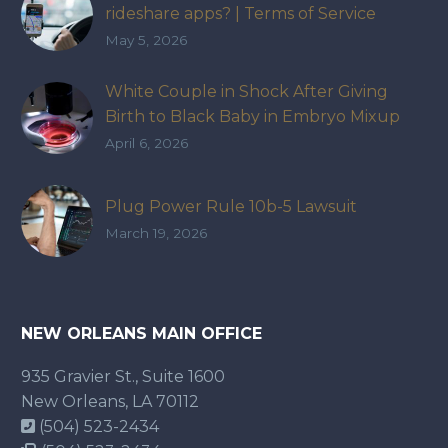
rideshare apps? | Terms of Service
May 5, 2026
White Couple in Shock After Giving
Birth to Black Baby in Embryo Mixup
That Exposed How IVF Industry Lacks
April 6, 2026
Accountability
Plug Power Rule 10b-5 Lawsuit
March 19, 2026
NEW ORLEANS MAIN OFFICE
935 Gravier St., Suite 1600
New Orleans, LA 70112
(504) 523-2434