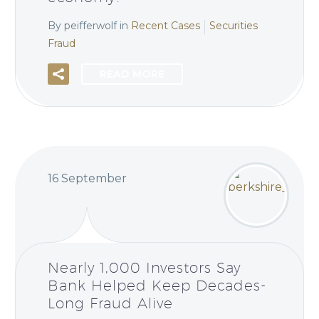
By peifferwolf
in
Recent Cases
Securities
Fraud
READ MORE
16 September
Nearly 1,000 Investors Say
Bank Helped Keep Decades-
Long Fraud Alive