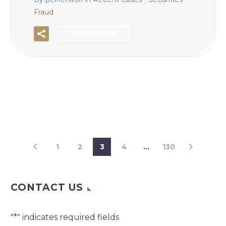
Fraud
READ MORE
1
2
3
4
…
130
CONTACT US
"
*
" indicates required fields