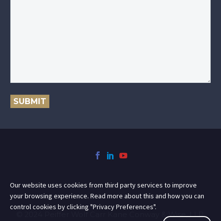
SUBMIT
Our website uses cookies from third party services to improve
your browsing experience. Read more about this and how you can
control cookies by clicking "Privacy Preferences".
© 2024 Peiffer Wolf Carr Kane Conway & Wise, LLP.