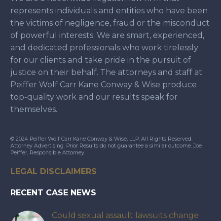
represents individuals and entities who have been
the victims of negligence, fraud or the misconduct
of powerful interests. We are smart, experienced,
and dedicated professionals who work tirelessly
for our clients and take pride in the pursuit of
justice on their behalf. The attorneys and staff at
Peiffer Wolf Carr Kane Conway & Wise produce
top-quality work and our results speak for
themselves.
© 2024 Peiffer Wolf Carr Kane Conway & Wise, LLP. All Rights Reserved.
Attorney Advertising. Prior Results do not guarantee a similar outcome. Joe
Peiffer, Responsible Attorney.
LEGAL DISCLAIMERS
RECENT CASE NEWS
Could sexual assault lawsuits change