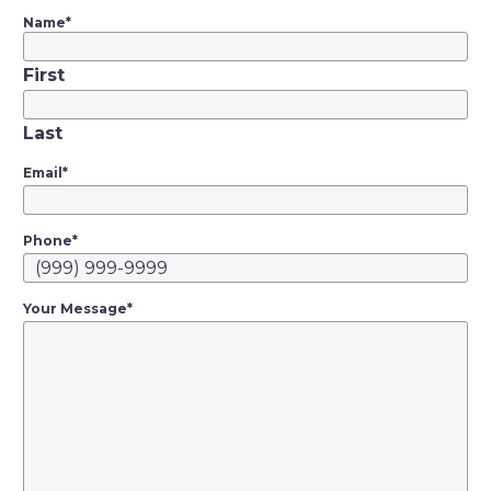
Name
*
First
Last
Email
*
Phone
*
Your Message
*