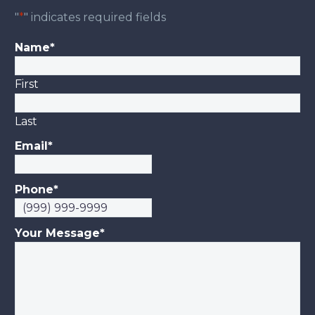
"
*
" indicates required fields
Name
*
First
Last
Email
*
Phone
*
Your Message
*