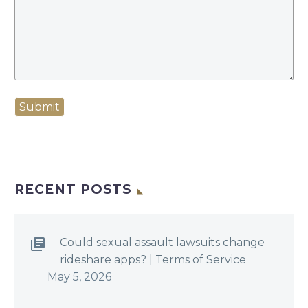
Submit
RECENT POSTS
Could sexual assault lawsuits change
rideshare apps? | Terms of Service
May 5, 2026