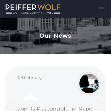
Our News
09 February
Uber Is Responsible for Rape