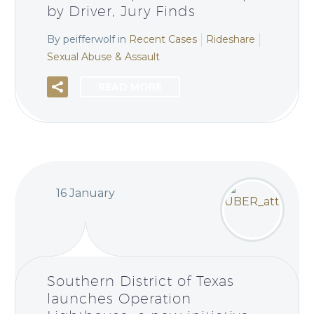
by Driver, Jury Finds
By peifferwolf
in
Recent Cases
Rideshare
Sexual Abuse & Assault
READ MORE
16 January
Southern District of Texas
launches Operation