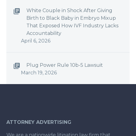
White Couple in Shock After Giving
Birth to Black Baby in Embryo Mixup
That Exposed How IVF Industry Lacks
Accountability
April 6, 2026
Plug Power Rule 10b-5 Lawsuit
March 19, 2026
ATTORNEY ADVERTISING
We are a nationwide litigation law firm that