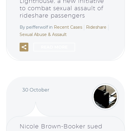
Lighthouse, a new initiative
to combat sexual assault of
rideshare passengers
By peifferwolf
in
Recent Cases
Rideshare
Sexual Abuse & Assault
READ MORE
30 October
Nicole Brown-Booker sued