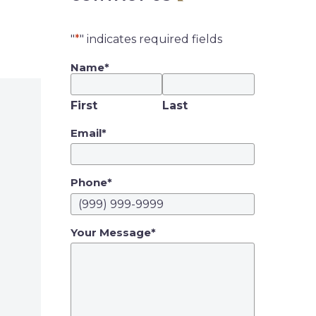
"
*
" indicates required fields
Name
*
First
Last
Email
*
Phone
*
Your Message
*