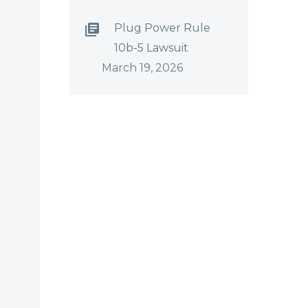
Plug Power Rule
10b-5 Lawsuit
March 19, 2026