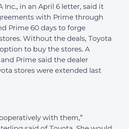
c., in an April 6 letter, said it
greements with Prime through
d Prime 60 days to forge
stores. Without the deals, Toyota
 option to buy the stores. A
nd Prime said the dealer
ota stores were extended last
ooperatively with them,”
rling said of Toyota. She would