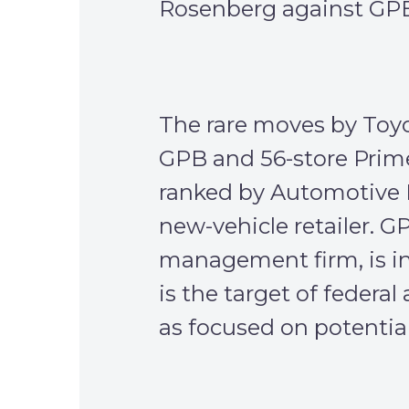
Rosenberg against GPB
The rare moves by Toyo
GPB and 56-store Prim
ranked by Automotive N
new-vehicle retailer. G
management firm, is i
is the target of federa
as focused on potential 