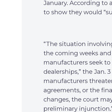
January. According to a 
to show they would “suf
“The situation involvin
the coming weeks and 
manufacturers seek to
dealerships,” the Jan. 3 
manufacturers threaten 
agreements, or the fin
changes, the court may 
preliminary injunction.