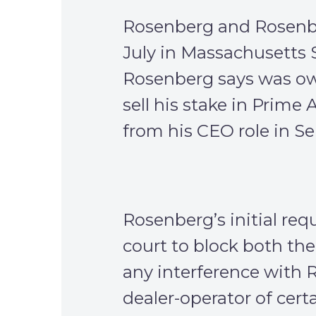
Rosenberg and Rosenbe
July in Massachusetts 
Rosenberg says was owe
sell his stake in Prime
from his CEO role in S
Rosenberg’s initial req
court to block both the
any interference with 
dealer-operator of cer