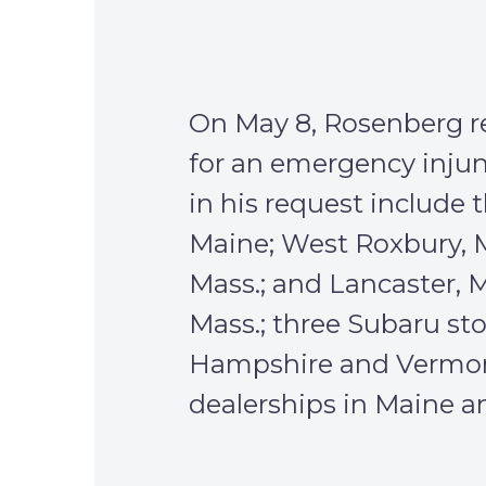
On May 8, Rosenberg re
for an emergency injunc
in his request include t
Maine; West Roxbury, M
Mass.; and Lancaster, 
Mass.; three Subaru st
Hampshire and Vermon
dealerships in Maine 