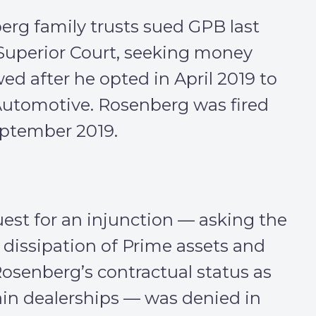
rg family trusts sued GPB last
Superior Court, seeking money
d after he opted in April 2019 to
 Automotive. Rosenberg was fired
eptember 2019.
uest for an injunction — asking the
 dissipation of Prime assets and
Rosenberg’s contractual status as
tain dealerships — was denied in