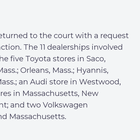
turned to the court with a request
tion. The 11 dealerships involved
he five Toyota stores in Saco,
ass.; Orleans, Mass.; Hyannis,
Mass.; an Audi store in Westwood,
ores in Massachusetts, New
t; and two Volkswagen
and Massachusetts.