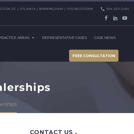
HINGTON DC | ATLANTA | BIRMINGHAM | YOUNGSTOWN
504-523-2434
PRACTICE AREAS
REPRESENTATIVE CASES
CASE NEWS
FREE CONSULTATION
alerships
erships
CONTACT US