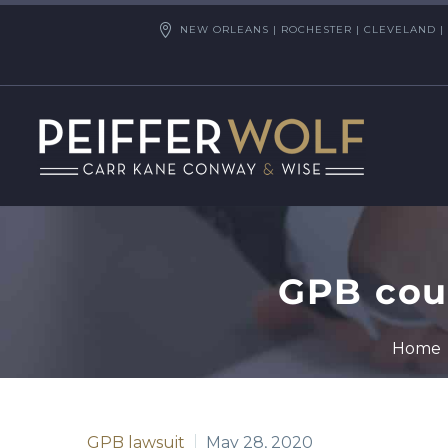
NEW ORLEANS | ROCHESTER | CLEVELAND | 
GPB coul
Home
GPB lawsuit
May 28, 2020