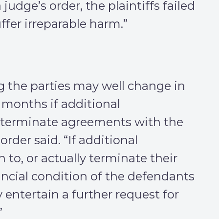
judge’s order, the plaintiffs failed
fer irreparable harm.”
g the parties may well change in
months if additional
 terminate agreements with the
order said. “If additional
to, or actually terminate their
ancial condition of the defendants
entertain a further request for
”