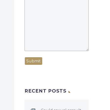
Submit
RECENT POSTS