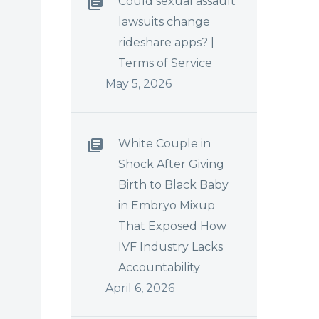
Could sexual assault
lawsuits change
rideshare apps? |
Terms of Service
May 5, 2026
White Couple in
Shock After Giving
Birth to Black Baby
in Embryo Mixup
That Exposed How
IVF Industry Lacks
Accountability
April 6, 2026