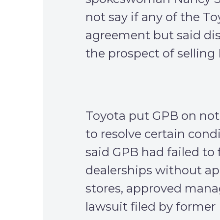
not say if any of the To
agreement but said dis
the prospect of selling
Toyota put GPB on noti
to resolve certain condi
said GPB had failed to 
dealerships without a
stores, approved manage
lawsuit filed by form