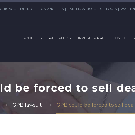
CHICAGO | DETROIT | LOS ANGELES | SAN FRANCISCO | ST. LOUIS | WAS
ABOUT US
ATTORNEYS
INVESTOR PROTECTION
d be forced to sell de
GPB lawsuit
GPB could be forced to sell deal