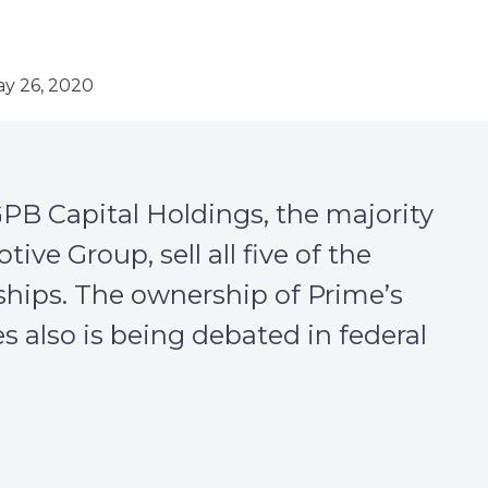
ay 26, 2020
B Capital Holdings, the majority
ve Group, sell all five of the
rships. The ownership of Prime’s
 also is being debated in federal