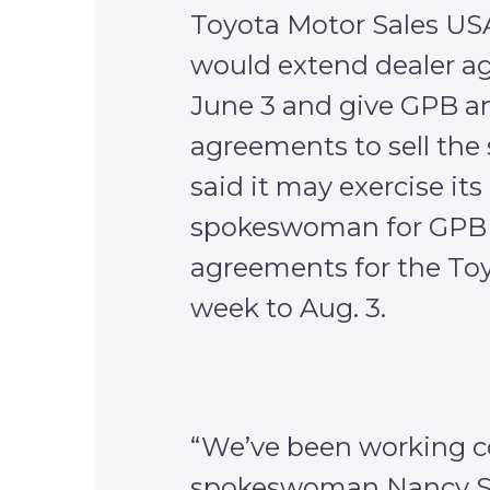
Toyota Motor Sales USA In
would extend dealer a
June 3 and give GPB an
agreements to sell the 
said it may exercise its
spokeswoman for GPB a
agreements for the Toy
week to Aug. 3.
“We’ve been working c
spokeswoman Nancy Ste