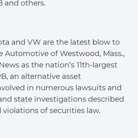
 and others.
ta and VW are the latest blow to
e Automotive of Westwood, Mass.,
ews as the nation’s 11th-largest
PB, an alternative asset
nvolved in numerous lawsuits and
l and state investigations described
violations of securities law.