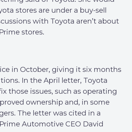
yota stores are under a buy-sell
cussions with Toyota aren’t about
 Prime stores.
ce in October, giving it six months
tions. In the April letter, Toyota
fix those issues, such as operating
pproved ownership and, in some
rs. The letter was cited in a
er Prime Automotive CEO David