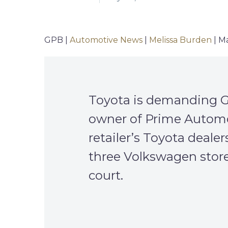
GPB |
Automotive News
|
Melissa Burden
| M
Toyota is demanding GP
owner of Prime Automoti
retailer’s Toyota deale
three Volkswagen stores
court.