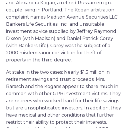
and Alexandra Kogan, a retired Russian emigre
couple living in Portland. The Kogan arbitration
complaint names Madison Avenue Securities LLC,
Bankers Life Securities, Inc., and unsuitable
investment advice supplied by Jeffrey Raymond
Dixson (with Madison) and Daniel Patrick Corey
(with Bankers Life). Corey was the subject of a
2000 misdemeanor conviction for theft of
property in the third degree.
At stake in the two cases: Nearly $1.5 million in
retirement savings and trust proceeds. Mrs.
Barasch and the Kogans appear to share much in
common with other GPB investment victims. They
are retirees who worked hard for their life savings
but are unsophisticated investors. In addition, they
have medical and other conditions that further
restrict their ability to protect their interests.