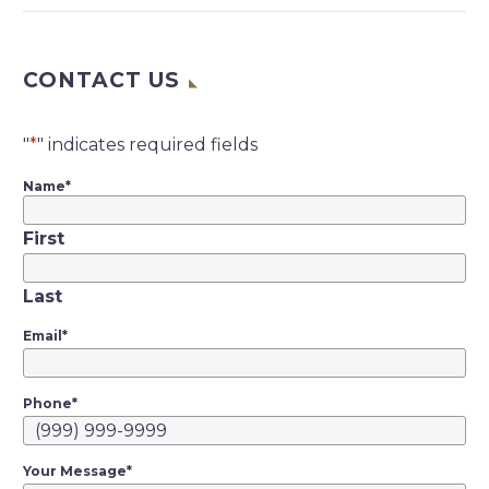
Investment News | By
Bruce Kelly | Sep 9,
CONTACT US
2019 @ 5:53 pm — Mr.
Schorsch’s firm,
American Realty
"
*
" indicates required fields
Capital, will kick in
$225 million as part of
Name
*
the settlement The
First
company formerly
known as…
Last
Email
*
Phone
*
Your Message
*