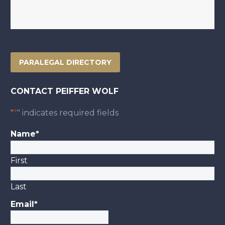
PARALEGAL DIRECTORY
CONTACT PEIFFER WOLF
"
*
" indicates required fields
Name
*
First
Last
Email
*