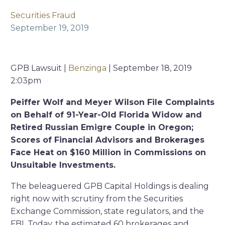
Securities Fraud
September 19, 2019
GPB Lawsuit |
Benzinga
| September 18, 2019
2:03pm
Peiffer Wolf and Meyer Wilson File Complaints
on Behalf of 91-Year-Old Florida Widow and
Retired Russian Emigre Couple in Oregon;
Scores of Financial Advisors and Brokerages
Face Heat on $160 Million in Commissions on
Unsuitable Investments.
The beleaguered GPB Capital Holdings is dealing
right now with scrutiny from the Securities
Exchange Commission, state regulators, and the
FBI. Today, the estimated 60 brokerages and