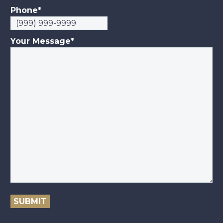
Phone
*
Your Message
*
SUBMIT