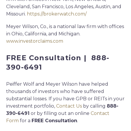
Cleveland, San Francisco, Los Angeles, Austin, and
Missouri.
https://brokerwatch.com/
Meyer Wilson, Co., is a national law firm with offices
in Ohio, California, and Michigan.
www.investorclaims.com
FREE Consultation | 888-
390-6491
Peiffer Wolf and Meyer Wilson have helped
thousands of investors who have suffered
substantial losses. If you have GPB or REITs in your
investment portfolio,
Contact Us
by calling
888-
390-6491
or by filling out an online
Contact
Form
for a
FREE Consultation
.