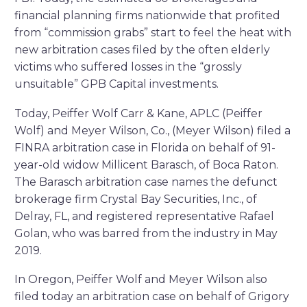
financial planning firms nationwide that profited
from “commission grabs” start to feel the heat with
new arbitration cases filed by the often elderly
victims who suffered losses in the “grossly
unsuitable” GPB Capital investments.
Today, Peiffer Wolf Carr & Kane, APLC (Peiffer
Wolf) and Meyer Wilson, Co., (Meyer Wilson) filed a
FINRA arbitration case in Florida on behalf of 91-
year-old widow Millicent Barasch, of Boca Raton.
The Barasch arbitration case names the defunct
brokerage firm Crystal Bay Securities, Inc., of
Delray, FL, and registered representative Rafael
Golan, who was barred from the industry in May
2019.
In Oregon, Peiffer Wolf and Meyer Wilson also
filed today an arbitration case on behalf of Grigory