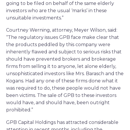
going to be filed on behalf of the same elderly
investors who are the usual ‘marks’ in these
unsuitable investments.”
Courtney Werning, attorney, Meyer Wilson, said:
“The regulatory issues GPB face make clear that
the products peddled by this company were
inherently flawed and subject to serious risks that
should have prevented brokers and brokerage
firms from selling it to anyone, let alone elderly,
unsophisticated investors like Mrs. Barasch and the
Kogans. Had any one of these firms done what it
was required to do, these people would not have
been victims. The sale of GPB to these investors
would have, and should have, been outright
prohibited.”
GPB Capital Holdings has attracted considerable
attention in recent months, including the