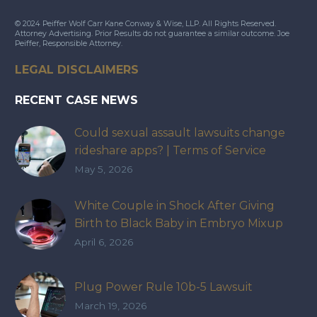
© 2024 Peiffer Wolf Carr Kane Conway & Wise, LLP. All Rights Reserved.
Attorney Advertising. Prior Results do not guarantee a similar outcome. Joe
Peiffer, Responsible Attorney.
LEGAL DISCLAIMERS
RECENT CASE NEWS
Could sexual assault lawsuits change
rideshare apps? | Terms of Service
May 5, 2026
White Couple in Shock After Giving
Birth to Black Baby in Embryo Mixup
That Exposed How IVF Industry Lacks
April 6, 2026
Accountability
Plug Power Rule 10b-5 Lawsuit
March 19, 2026