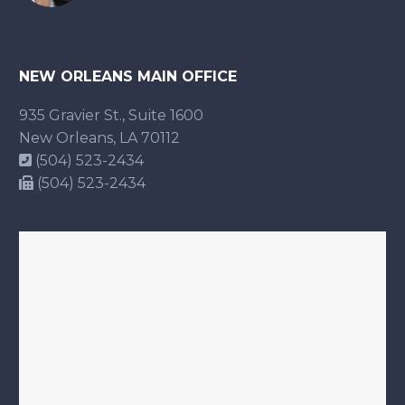
NEW ORLEANS MAIN OFFICE
935 Gravier St., Suite 1600
New Orleans, LA 70112
(504) 523-2434
(504) 523-2434