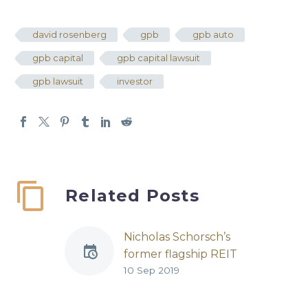
david rosenberg
gpb
gpb auto
gpb capital
gpb capital lawsuit
gpb lawsuit
investor
Related Posts
Nicholas Schorsch’s
former flagship REIT
10 Sep 2019
settles with investors
for $1 billion
REIT | Published by