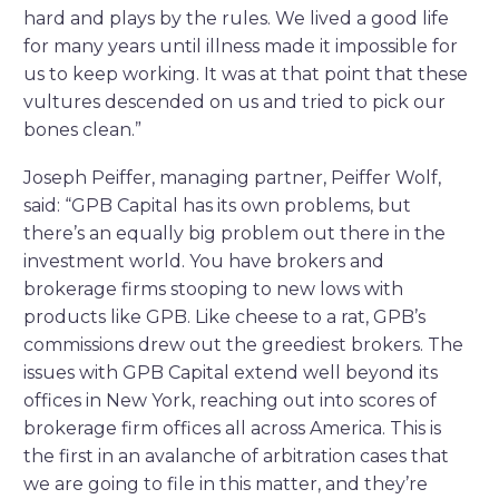
hard and plays by the rules. We lived a good life
for many years until illness made it impossible for
us to keep working. It was at that point that these
vultures descended on us and tried to pick our
bones clean.”
Joseph Peiffer, managing partner, Peiffer Wolf,
said: “GPB Capital has its own problems, but
there’s an equally big problem out there in the
investment world. You have brokers and
brokerage firms stooping to new lows with
products like GPB. Like cheese to a rat, GPB’s
commissions drew out the greediest brokers. The
issues with GPB Capital extend well beyond its
offices in New York, reaching out into scores of
brokerage firm offices all across America. This is
the first in an avalanche of arbitration cases that
we are going to file in this matter, and they’re