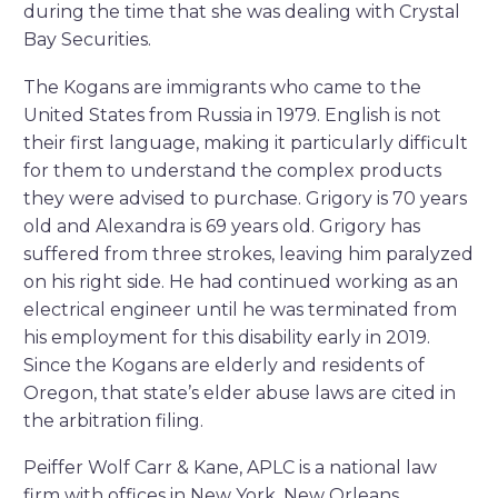
during the time that she was dealing with Crystal
Bay Securities.
The Kogans are immigrants who came to the
United States from Russia in 1979. English is not
their first language, making it particularly difficult
for them to understand the complex products
they were advised to purchase. Grigory is 70 years
old and Alexandra is 69 years old. Grigory has
suffered from three strokes, leaving him paralyzed
on his right side. He had continued working as an
electrical engineer until he was terminated from
his employment for this disability early in 2019.
Since the Kogans are elderly and residents of
Oregon, that state’s elder abuse laws are cited in
the arbitration filing.
Peiffer Wolf Carr & Kane, APLC is a national law
firm with offices in New York, New Orleans,