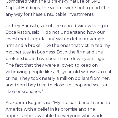
Combined with the ultra-risky nature of GPB
Capital Holdings, the victims were not a good fit in
any way for these unsuitable investments.
Jeffrey Barasch, son of the retired widow living in
Boca Raton, said: “I do not understand how our
investment ‘regulatory’ system let a brokerage
firm and a broker like the ones that victimized my
mother stay in business. Both the firm and the
broker should have been shut down years ago.
The fact that they were allowed to keep on
victimizing people like a 91-year-old widow is a real
crime. They took nearly a million dollars from her,
and then they tried to close up shop and scatter
like cockroaches.”
Alexandra Kogan said: “My husband and I came to
America with a belief in its promise and the
opportunities available to everyone who works