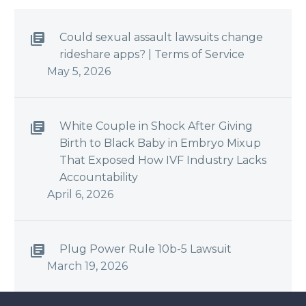
Could sexual assault lawsuits change
rideshare apps? | Terms of Service
May 5, 2026
White Couple in Shock After Giving
Birth to Black Baby in Embryo Mixup
That Exposed How IVF Industry Lacks
Accountability
April 6, 2026
Plug Power Rule 10b-5 Lawsuit
March 19, 2026