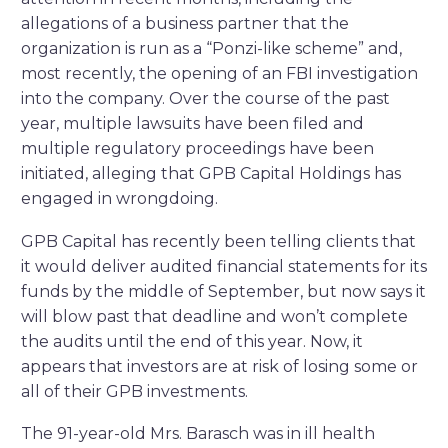
allegations of a business partner that the
organization is run as a “Ponzi-like scheme” and,
most recently, the opening of an FBI investigation
into the company. Over the course of the past
year, multiple lawsuits have been filed and
multiple regulatory proceedings have been
initiated, alleging that GPB Capital Holdings has
engaged in wrongdoing.
GPB Capital has recently been telling clients that
it would deliver audited financial statements for its
funds by the middle of September, but now says it
will blow past that deadline and won’t complete
the audits until the end of this year. Now, it
appears that investors are at risk of losing some or
all of their GPB investments.
The 91-year-old Mrs. Barasch was in ill health