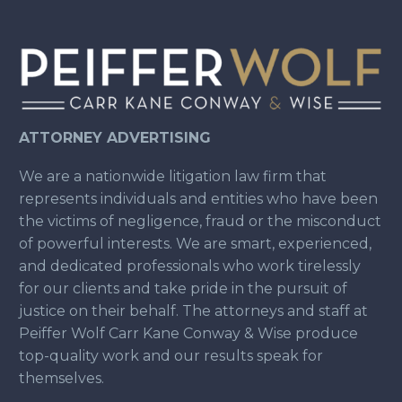
ATTORNEY ADVERTISING
We are a nationwide litigation law firm that
represents individuals and entities who have been
the victims of negligence, fraud or the misconduct
of powerful interests. We are smart, experienced,
and dedicated professionals who work tirelessly
for our clients and take pride in the pursuit of
justice on their behalf. The attorneys and staff at
Peiffer Wolf Carr Kane Conway & Wise produce
top-quality work and our results speak for
themselves.