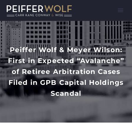
Peiffer Wolf & Meyer Wilson:
First in Expected “Avalanche”
of Retiree Arbitration Cases
Filed in GPB Capital Holdings
Scandal