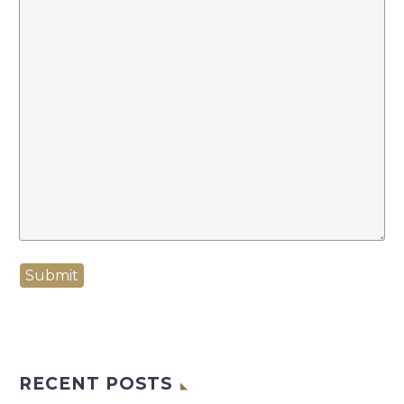
Submit
RECENT POSTS