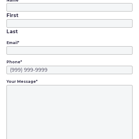
Corrupt
Name
*
Organizations law
First
and how it gives
prosecutors and
Last
enterprising private
lawyers leverage to
Email
*
target above-board
businesses in search
Phone
*
of punishment or
profit. Since…
Your Message
*