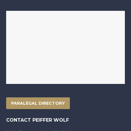
PARALEGAL DIRECTORY
CONTACT PEIFFER WOLF