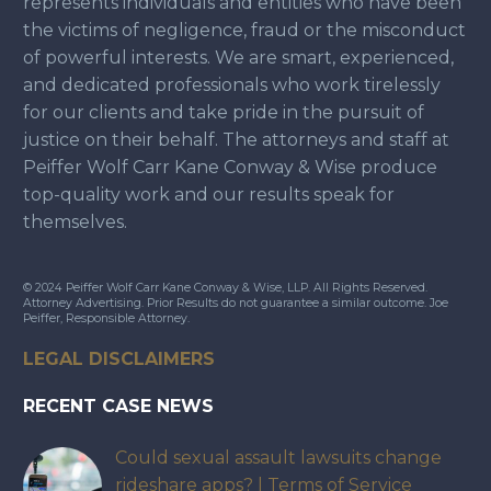
represents individuals and entities who have been
the victims of negligence, fraud or the misconduct
of powerful interests. We are smart, experienced,
and dedicated professionals who work tirelessly
for our clients and take pride in the pursuit of
justice on their behalf. The attorneys and staff at
Peiffer Wolf Carr Kane Conway & Wise produce
top-quality work and our results speak for
themselves.
© 2024 Peiffer Wolf Carr Kane Conway & Wise, LLP. All Rights Reserved.
Attorney Advertising. Prior Results do not guarantee a similar outcome. Joe
Peiffer, Responsible Attorney.
LEGAL DISCLAIMERS
RECENT CASE NEWS
Could sexual assault lawsuits change
rideshare apps? | Terms of Service