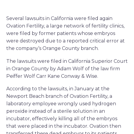
Several lawsuits in California were filed again
Ovation Fertility, a large network of fertility clinics,
were filed by former patients whose embryos
were destroyed due to a reported critical error at
the company’s Orange County branch.
The lawsuits were filed in California Superior Court
in Orange County by Adam Wolf of the law firm
Peiffer Wolf Carr Kane Conway & Wise.
According to the lawsuits, in January at the
Newport Beach branch of Ovation Fertility, a
laboratory employee wrongly used hydrogen
peroxide instead of a sterile solution in an
incubator, effectively killing all of the embryos
that were placed in the incubator. Ovation then
transferred these dead embryos to its patients,