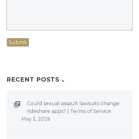
Submit
RECENT POSTS
Could sexual assault lawsuits change
rideshare apps? | Terms of Service
May 5, 2026