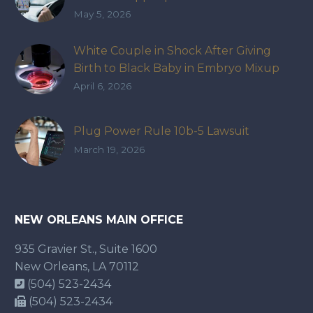
May 5, 2026
White Couple in Shock After Giving
Birth to Black Baby in Embryo Mixup
That Exposed How IVF Industry Lacks
April 6, 2026
Accountability
Plug Power Rule 10b-5 Lawsuit
March 19, 2026
NEW ORLEANS MAIN OFFICE
935 Gravier St., Suite 1600
New Orleans, LA 70112
(504) 523-2434
(504) 523-2434