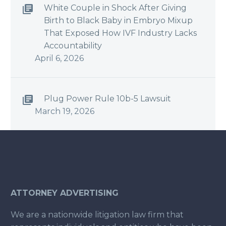
White Couple in Shock After Giving
Birth to Black Baby in Embryo Mixup
That Exposed How IVF Industry Lacks
Accountability
April 6, 2026
Plug Power Rule 10b-5 Lawsuit
March 19, 2026
ATTORNEY ADVERTISING
We are a nationwide litigation law firm that