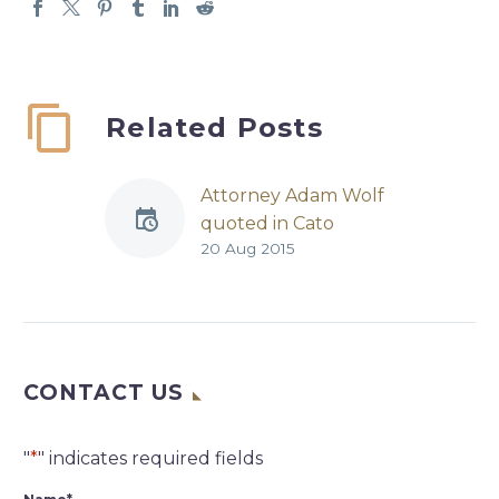
Related Posts
Attorney Adam Wolf
quoted in Cato
20 Aug 2015
Institute article in
connection with RICO
Suits against
Colorado Pot Dealers
I’ve been warning for
CONTACT US
years of the dangers
of the federal
Racketeering
"
*
" indicates required fields
Influenced and