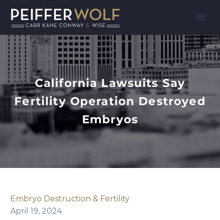
California Lawsuits Say
Fertility Operation Destroyed
Embryos
Embryo Destruction & Fertility
April 19, 2024