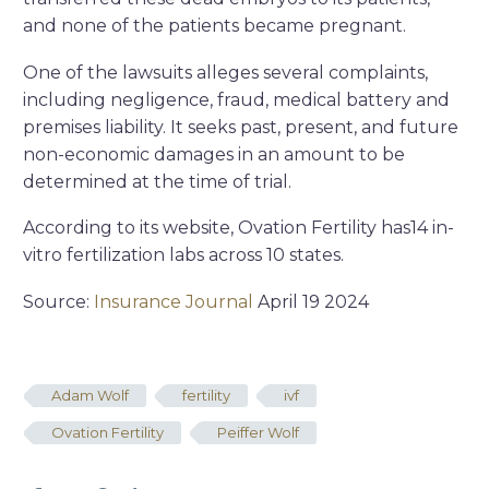
and none of the patients became pregnant.
One of the lawsuits alleges several complaints,
including negligence, fraud, medical battery and
premises liability. It seeks past, present, and future
non-economic damages in an amount to be
determined at the time of trial.
According to its website, Ovation Fertility has14 in-
vitro fertilization labs across 10 states.
Source:
Insurance Journal
April 19 2024
Adam Wolf
fertility
ivf
Ovation Fertility
Peiffer Wolf