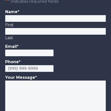
"
*
" indicates required fields
Name
*
First
Last
Email
*
Phone
*
Your Message
*