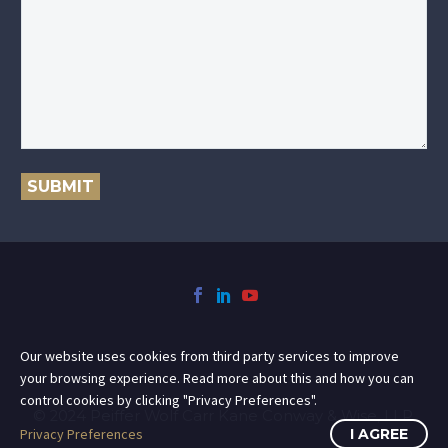
SUBMIT
Our website uses cookies from third party services to improve
your browsing experience. Read more about this and how you can
control cookies by clicking "Privacy Preferences".
© 2024 Peiffer Wolf Carr Kane Conway & Wise, LLP.
Privacy Preferences
I AGREE