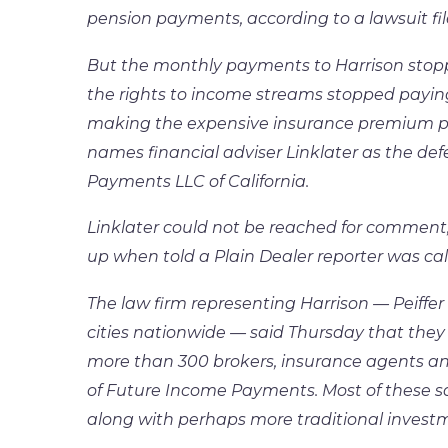
pension payments, according to a lawsuit f
But the monthly payments to Harrison stop
the rights to income streams stopped paying o
making the expensive insurance premium pa
names financial adviser Linklater as the d
Payments LLC of California.
Linklater could not be reached for comme
up when told a Plain Dealer reporter was cal
The law firm representing Harrison — Peiffer 
cities nationwide — said Thursday that they 
more than 300 brokers, insurance agents an
of Future Income Payments. Most of these s
along with perhaps more traditional investme