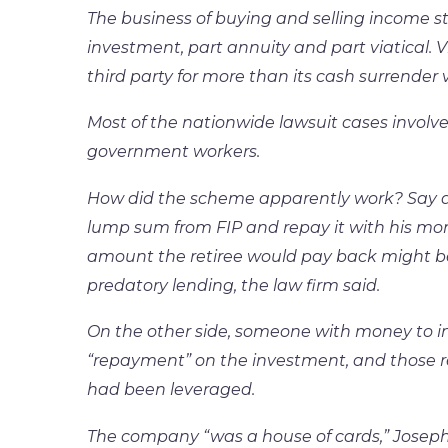
The business of buying and selling income s
investment, part annuity and part viatical. Via
third party for more than its cash surrender v
Most of the nationwide lawsuit cases involve 
government workers.
How did the scheme apparently work? Say a
lump sum from FIP and repay it with his mon
amount the retiree would pay back might be
predatory lending, the law firm said.
On the other side, someone with money to in
“repayment” on the investment, and those 
had been leveraged.
The company “was a house of cards,” Joseph 