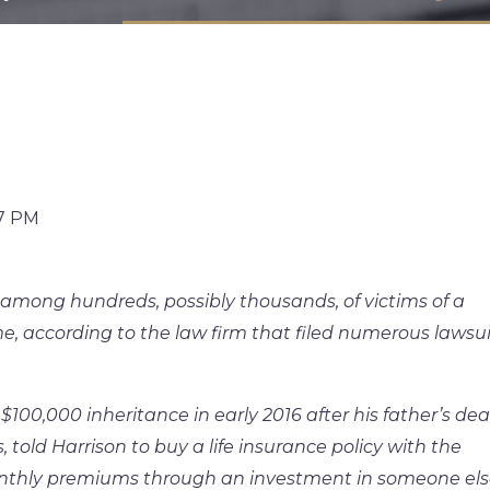
57 PM
mong hundreds, possibly thousands, of victims of a
, according to the law firm that filed numerous lawsui
$100,000 inheritance in early 2016 after his father’s dea
s, told Harrison to buy a life insurance policy with the
nthly premiums through an investment in someone els