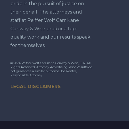
pride in the pursuit of justice on
their behalf. The attorneys and
staff at Peiffer Wolf Carr Kane
Conway & Wise produce top-
quality work and our results speak
for themselves.
© 2024 Peiffer Wolf Carr Kane Conway & Wise, LLP. All
Rights Reserved. Attorney Advertising. Prior Results do
not guarantee a similar outcome. Joe Peiffer,
Responsible Attorney.
LEGAL DISCLAIMERS