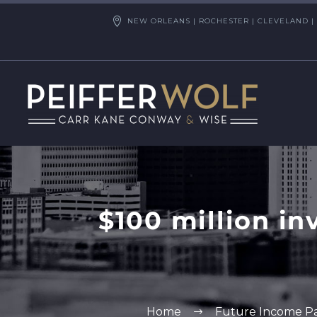
NEW ORLEANS | ROCHESTER | CLEVELAND | 
$100 million i
Home
Future Income P