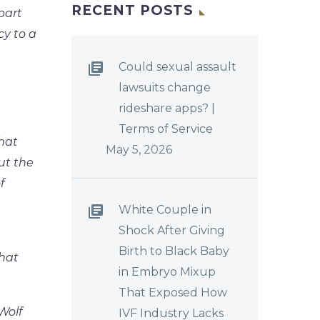
RECENT POSTS
part
cy to a
Could sexual assault
lawsuits change
rideshare apps? |
Terms of Service
hat
May 5, 2026
ut the
f
White Couple in
Shock After Giving
Birth to Black Baby
hat
in Embryo Mixup
That Exposed How
Wolf
IVF Industry Lacks