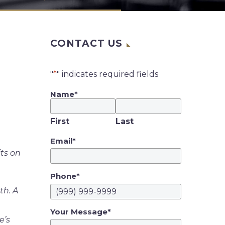
CONTACT US
"
*
" indicates required fields
Name
*
First
Last
Email
*
ts on
Phone
*
th. A
Your Message
*
e’s