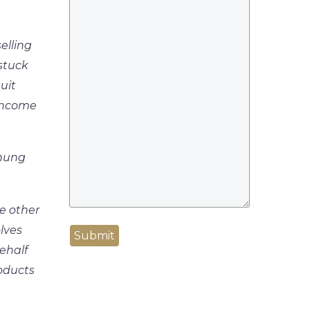
elling
 stuck
uit
 Income
 hung
ve other
lves
Submit
ehalf
oducts