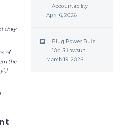
Accountability
April 6, 2026
ht they
Plug Power Rule
10b-5 Lawsuit
ns of
March 19, 2026
hem the
ey’d
d
nt