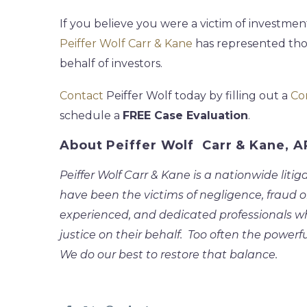
If you believe you were a victim of investment
Peiffer Wolf Carr & Kane
has represented tho
behalf of investors.
Contact
Peiffer Wolf today by filling out a
Co
schedule a
FREE Case Evaluation
.
About Peiffer Wolf Carr & Kane, 
Peiffer Wolf Carr & Kane is a nationwide litig
have been the victims of negligence, fraud o
experienced, and dedicated professionals who 
justice on their behalf. Too often the powerfu
We do our best to restore that balance.