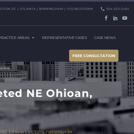
HINGTON DC | ATLANTA | BIRMINGHAM | YOUNGSTOWN
504-523-2434
PRACTICE AREAS
REPRESENTATIVE CASES
CASE NEWS
FREE CONSULTATION
eted NE Ohioan,
NE Ohioan, victims nationwide