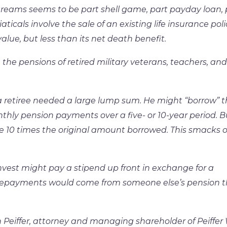
treams seems to be part shell game, part payday loan, 
ticals involve the sale of an existing life insurance poli
alue, but less than its net death benefit.
the pensions of retired military veterans, teachers, and
 retiree needed a large lump sum. He might “borrow” t
thly pension payments over a five- or 10-year period. B
 10 times the original amount borrowed. This smacks o
vest might pay a stipend up front in exchange for a
repayments would come from someone else’s pension t
Peiffer, attorney and managing shareholder of Peiffer 