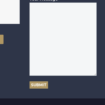
SUBMIT