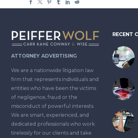
RECENT 
ATTORNEY ADVERTISING
We are a nationwide litigation law
firm that represents individuals and
entities who have been the victims
of negligence, fraud or the
misconduct of powerful interests.
We are smart, experienced, and
dedicated professionals who work
tirelessly for our clients and take