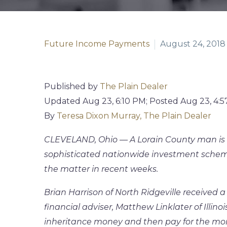
Future Income Payments
August 24, 2018
Published by
The Plain Dealer
Updated
Aug 23, 6:10 PM
;
Posted
Aug 23, 4:
By
Teresa Dixon Murray, The Plain Dealer
CLEVELAND, Ohio — A Lorain County man is a
sophisticated nationwide investment scheme
the matter in recent weeks.
Brian Harrison of North Ridgeville received a 
financial adviser, Matthew Linklater of Illinoi
inheritance money and then pay for the mo