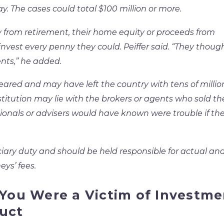
y. The cases could total $100 million or more.
y from retirement, their home equity or proceeds from
nvest every penny they could. Peiffer said. “They thoug
nts,” he added.
eared and may have left the country with tens of millio
estitution may lie with the brokers or agents who sold t
sionals or advisers would have known were trouble if th
ciary duty and should be held responsible for actual an
ys’ fees.
 You Were a Victim of Investme
uct