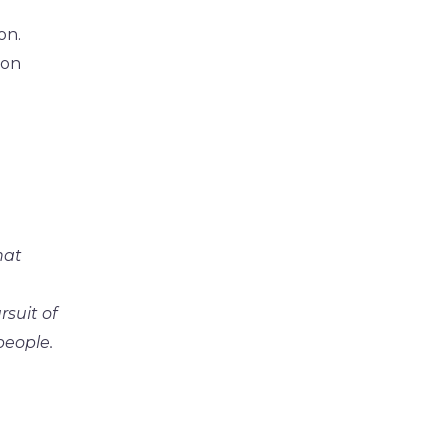
on.
 on
hat
rsuit of
people.