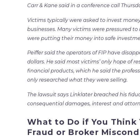
Carr & Kane said in a conference call Thursda
Victims typically were asked to invest mone
businesses. Many victims were pressured to i
were putting their money into safe investme
Peiffer said the operators of FIP have disapp
dollars. He said most victims’ only hope of r
financial products, which he said the profes
only researched what they were selling.
The lawsuit says Linklater breached his fidu
consequential damages, interest and attorne
What to Do if You Think
Fraud or Broker Miscond