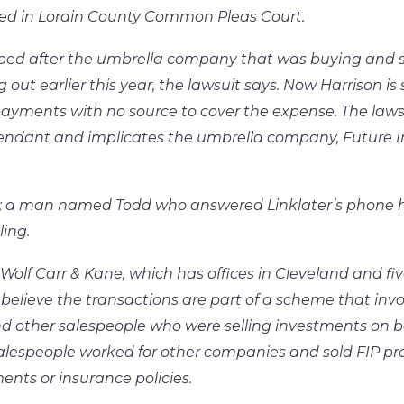
iled in Lorain County Common Pleas Court.
ped after the umbrella company that was buying and s
ut earlier this year, the lawsuit says. Now Harrison is
yments with no source to cover the expense. The laws
efendant and implicates the umbrella company, Future
nt; a man named Todd who answered Linklater’s phone
ling.
Wolf Carr & Kane, which has offices in Cleveland and fi
believe the transactions are part of a scheme that invo
d other salespeople who were selling investments on b
alespeople worked for other companies and sold FIP pr
nts or insurance policies.