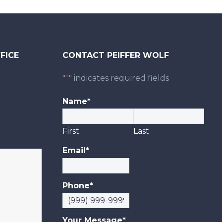
FICE
CONTACT PEIFFER WOLF
0
"
*
" indicates required fields
Name
*
First
Last
Email
*
Phone
*
Your Message
*