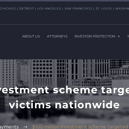
CHICAGO | DETROIT | LOS ANGELES | SAN FRANCISCO | ST. LOUIS | WAS
ABOUT US
ATTORNEYS
INVESTOR PROTECTION
nvestment scheme targ
victims nationwide
ayments
$100 million investment scheme targeted 