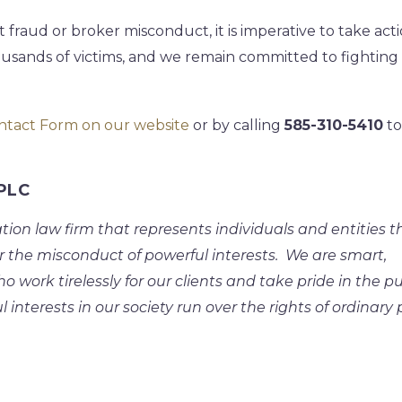
 fraud or broker misconduct, it is imperative to take acti
usands of victims, and we remain committed to fighting
ntact Form on our website
or by calling
585-310-5410
to
APLC
ation law firm that represents individuals and entities t
r the misconduct of powerful interests. We are smart,
work tirelessly for our clients and take pride in the pu
l interests in our society run over the rights of ordinary 