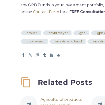
any GPB Funds in your investment portfolio,
online
Contact Form
for a
FREE Consultatio
broker
david meyer
gpb
gpb c
gpb lawsuit
investmend fraud
invest
Related Posts
Agricultural products