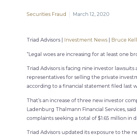
Securities Fraud
March 12, 2020
Triad Advisors |
Investment News
|
Bruce Kel
“Legal woes are increasing for at least one b
Triad Advisors is facing nine investor lawsuits
representatives for selling the private invest
according to a financial statement filed las
That’s an increase of three new investor co
Ladenburg Thalmann Financial Services, said
complaints seeking a total of $1.65 million in
Triad Advisors updated its exposure to the ne