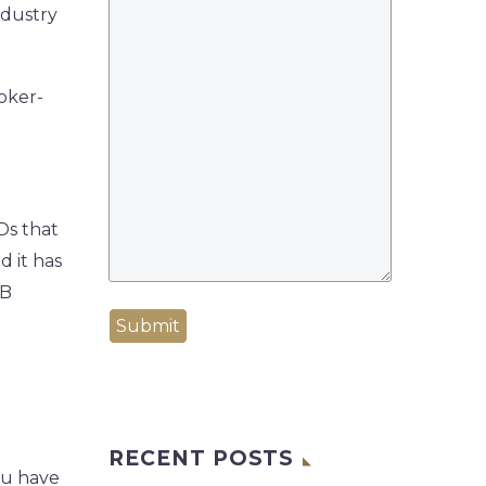
ndustry
oker-
Ds that
d it has
PB
Submit
RECENT POSTS
ou have