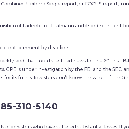
l Combined Uniform Single report, or FOCUS report, in i
quisition of Ladenburg Thalmann and its independent br
 did not comment by deadline.
ickly, and that could spell bad news for the 60 or so B-
nts. GPB is under investigation by the FBI and the SEC, an
s for its funds. Investors don’t know the value of the G
585-310-5140
 of investors who have suffered substantial losses. If y