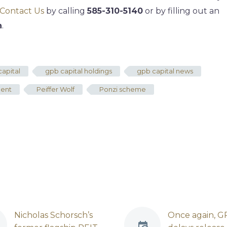
Contact Us
by calling
585-310-5140
or by filling out an
n
.
apital
gpb capital holdings
gpb capital news
ment
Peiffer Wolf
Ponzi scheme
Nicholas Schorsch’s
Once again, G