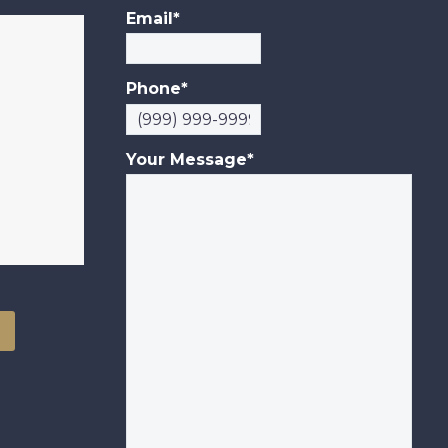
Unsuitable
Email
*
Investments. NEW
YORK…
Phone
*
Your Message
*