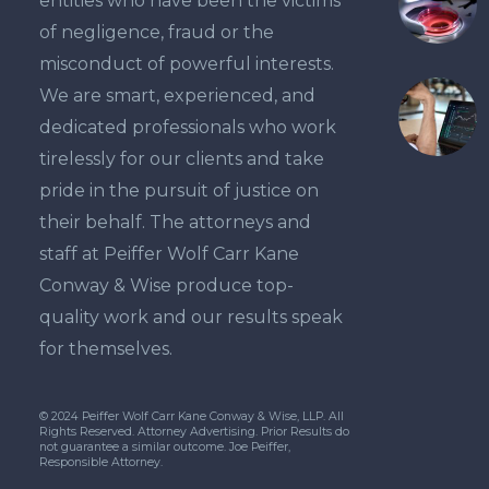
entities who have been the victims
suit…
of negligence, fraud or the
misconduct of powerful interests.
We are smart, experienced, and
dedicated professionals who work
tirelessly for our clients and take
pride in the pursuit of justice on
their behalf. The attorneys and
staff at Peiffer Wolf Carr Kane
Conway & Wise produce top-
quality work and our results speak
for themselves.
© 2024 Peiffer Wolf Carr Kane Conway & Wise, LLP. All
Rights Reserved. Attorney Advertising. Prior Results do
not guarantee a similar outcome. Joe Peiffer,
Responsible Attorney.