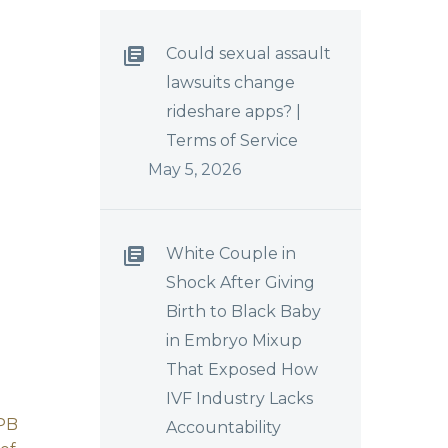
Could sexual assault
lawsuits change
rideshare apps? |
Terms of Service
May 5, 2026
White Couple in
Shock After Giving
Birth to Black Baby
in Embryo Mixup
That Exposed How
IVF Industry Lacks
PB
FIRST IN EXPECTED
Accountability