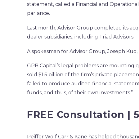
statement, called a Financial and Operationa
parlance.
Last month, Advisor Group completed its ac
dealer subsidiaries, including Triad Advisors.
A spokesman for Advisor Group, Joseph Kuo,
GPB Capital’s legal problems are mounting qu
sold $1.5 billion of the firm’s private placeme
failed to produce audited financial statement
funds, and thus, of their own investments.”
FREE Consultation | 
Peiffer Wolf Carr & Kane has helped thousands