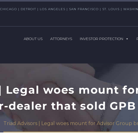
CHICAGO | DETROIT | LOS ANGELES | SAN FRANCISCO | ST. LOUIS | WAS
ABOUT US
ATTORNEYS
INVESTOR PROTECTION
 | Legal woes mount fo
r-dealer that sold GPB
Triad Advisors | Legal woes mount for Advisor Group 