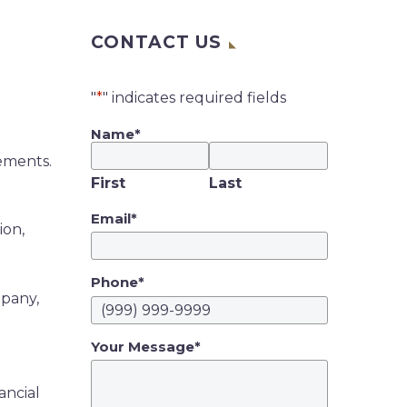
CONTACT US
"
*
" indicates required fields
Name
*
cements.
First
Last
Email
*
ion,
Phone
*
mpany,
Your Message
*
ancial