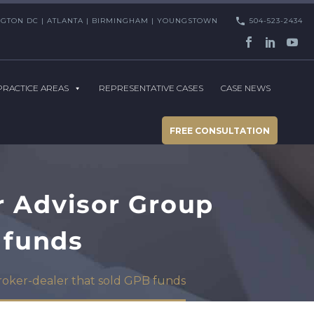
HINGTON DC | ATLANTA | BIRMINGHAM | YOUNGSTOWN
504-523-2434
PRACTICE AREAS
REPRESENTATIVE CASES
CASE NEWS
FREE CONSULTATION
r Advisor Group
 funds
broker-dealer that sold GPB funds