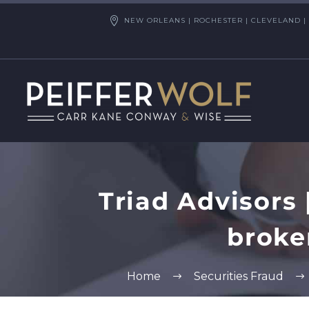
NEW ORLEANS | ROCHESTER | CLEVELAND | 
Triad Advisors
broke
Home
Securities Fraud