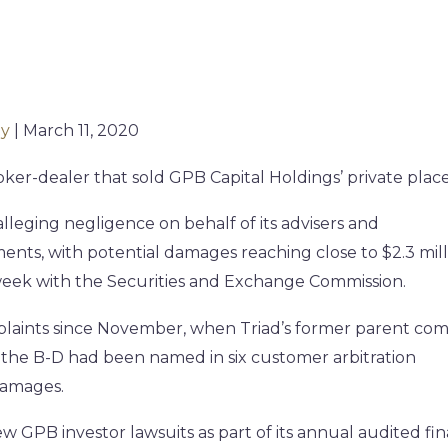
ly
| March 11, 2020
roker-dealer that sold GPB Capital Holdings’ private pla
 alleging negligence on behalf of its advisers and
ments, with potential damages reaching close to $2.3 mill
t week with the Securities and Exchange Commission.
mplaints since November, when Triad’s former parent co
 the B-D had been named in six customer arbitration
 damages.
w GPB investor lawsuits as part of its annual audited fin