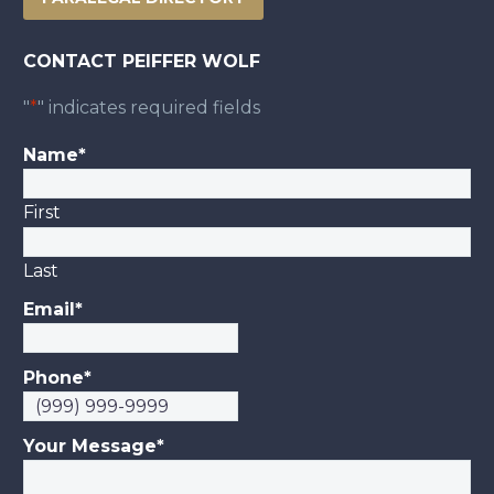
CONTACT PEIFFER WOLF
"
*
" indicates required fields
Name
*
First
Last
Email
*
Phone
*
Your Message
*