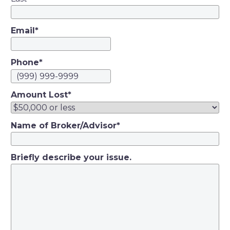
Email
*
Phone
*
Amount Lost
*
Name of Broker/Advisor
*
Briefly describe your issue.