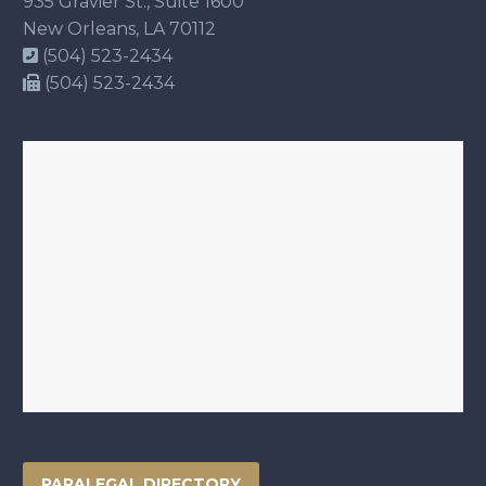
935 Gravier St., Suite 1600
New Orleans, LA 70112
(504) 523-2434
(504) 523-2434
PARALEGAL DIRECTORY