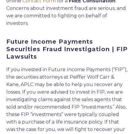
online
Contact Form
for a
FREE Consultation
.
Concerns about investment fraud are serious, and
we are committed to fighting on behalf of
investors.
Future Income Payments
Securities Fraud Investigation | FIP
Lawsuits
If you invested in Future Income Payments (“FIP”),
the securities attorneys at Peiffer Wolf Carr &
Kane, APLC may be able to help you recover any
losses. If you were advised to invest in FIP, we are
investigating claims against the sales agents that
sold and/or recommended FIP “investments.” Also,
these FIP “investments” were typically coupled
with a purchase of a life insurance policy. If that
was the case for you, we will fight to recover your