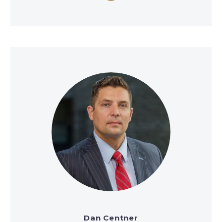
Dan Centner