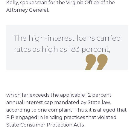
Kelly, spokesman for the Virginia Office of the
Attorney General.
The high-interest loans carried
rates as high as 183 percent,

which far exceeds the applicable 12 percent
annual interest cap mandated by State law,
according to one complaint. Thus, it is alleged that
FIP engaged in lending practices that violated
State Consumer Protection Acts.