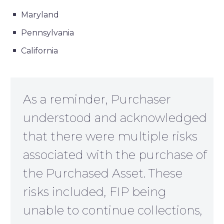
Maryland
Pennsylvania
California
As a reminder, Purchaser
understood and acknowledged
that there were multiple risks
associated with the purchase of
the Purchased Asset. These
risks included, FIP being
unable to continue collections,