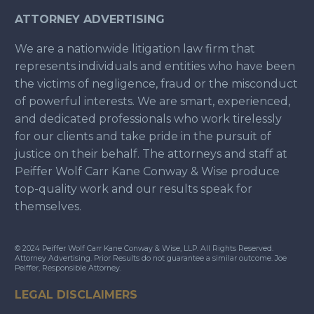
ATTORNEY ADVERTISING
We are a nationwide litigation law firm that
represents individuals and entities who have been
the victims of negligence, fraud or the misconduct
of powerful interests. We are smart, experienced,
and dedicated professionals who work tirelessly
for our clients and take pride in the pursuit of
justice on their behalf. The attorneys and staff at
Peiffer Wolf Carr Kane Conway & Wise produce
top-quality work and our results speak for
themselves.
© 2024 Peiffer Wolf Carr Kane Conway & Wise, LLP. All Rights Reserved.
Attorney Advertising. Prior Results do not guarantee a similar outcome. Joe
Peiffer, Responsible Attorney.
LEGAL DISCLAIMERS