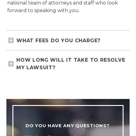
national team of attorneys and staff who look
forward to speaking with you.
WHAT FEES DO YOU CHARGE?
HOW LONG WILL IT TAKE TO RESOLVE
MY LAWSUIT?
DO YOU HAVE ANY QUESTIONS?