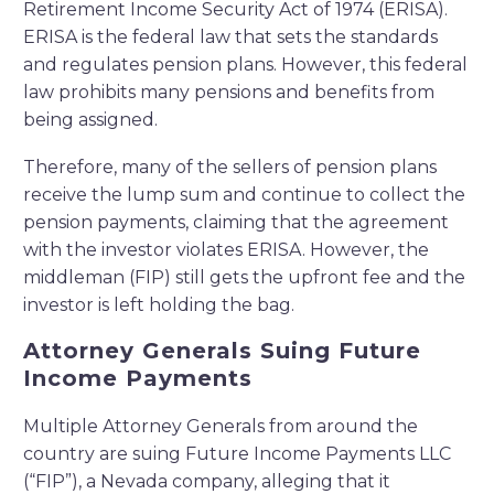
Retirement Income Security Act of 1974 (ERISA).
ERISA is the federal law that sets the standards
and regulates pension plans. However, this federal
law prohibits many pensions and benefits from
being assigned.
Therefore, many of the sellers of pension plans
receive the lump sum and continue to collect the
pension payments, claiming that the agreement
with the investor violates ERISA. However, the
middleman (FIP) still gets the upfront fee and the
investor is left holding the bag.
Attorney Generals Suing Future
Income Payments
Multiple Attorney Generals from around the
country are suing Future Income Payments LLC
(“FIP”), a Nevada company, alleging that it