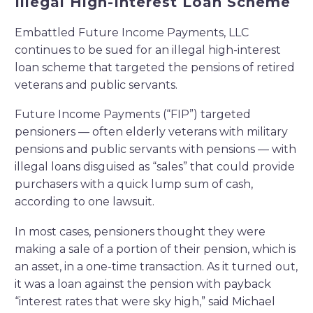
Illegal High-Interest Loan Scheme
Embattled Future Income Payments, LLC
continues to be sued for an illegal high-interest
loan scheme that targeted the pensions of retired
veterans and public servants.
Future Income Payments (“FIP”) targeted
pensioners — often elderly veterans with military
pensions and public servants with pensions — with
illegal loans disguised as “sales” that could provide
purchasers with a quick lump sum of cash,
according to one lawsuit.
In most cases, pensioners thought they were
making a sale of a portion of their pension, which is
an asset, in a one-time transaction. As it turned out,
it was a loan against the pension with payback
“interest rates that were sky high,” said Michael