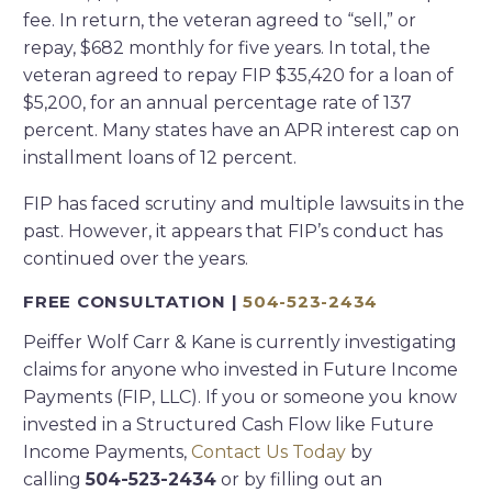
fee. In return, the veteran agreed to “sell,” or
repay, $682 monthly for five years. In total, the
veteran agreed to repay FIP $35,420 for a loan of
$5,200, for an annual percentage rate of 137
percent. Many states have an APR interest cap on
installment loans of 12 percent.
FIP has faced scrutiny and multiple lawsuits in the
past. However, it appears that FIP’s conduct has
continued over the years.
FREE CONSULTATION |
504-523-2434
Peiffer Wolf Carr & Kane is currently investigating
claims for anyone who invested in Future Income
Payments (FIP, LLC). If you or someone you know
invested in a Structured Cash Flow like Future
Income Payments,
Contact Us Today
by
calling
504-523-2434
or by filling out an