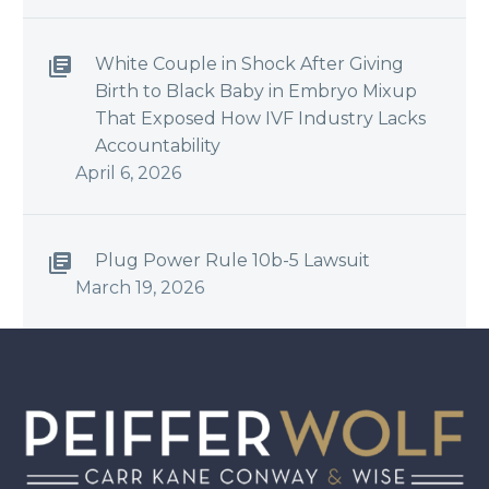
White Couple in Shock After Giving
Birth to Black Baby in Embryo Mixup
That Exposed How IVF Industry Lacks
Accountability
April 6, 2026
Plug Power Rule 10b-5 Lawsuit
March 19, 2026