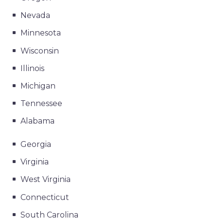
Nevada
Minnesota
Wisconsin
Illinois
Michigan
Tennessee
Alabama
Georgia
Virginia
West Virginia
Connecticut
South Carolina