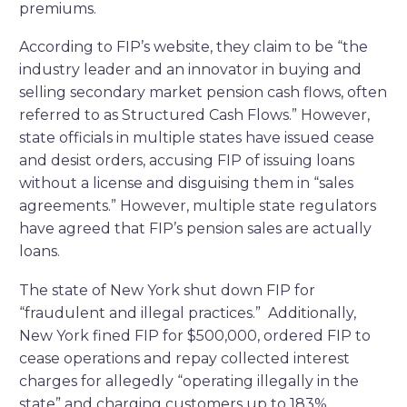
premiums.
According to FIP’s website, they claim to be “the
industry leader and an innovator in buying and
selling secondary market pension cash flows, often
referred to as Structured Cash Flows.” However,
state officials in multiple states have issued cease
and desist orders, accusing FIP of issuing loans
without a license and disguising them in “sales
agreements.” However, multiple state regulators
have agreed that FIP’s pension sales are actually
loans.
The state of New York shut down FIP for
“fraudulent and illegal practices.” Additionally,
New York fined FIP for $500,000, ordered FIP to
cease operations and repay collected interest
charges for allegedly “operating illegally in the
state” and charging customers up to 183%