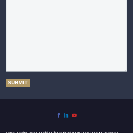
SUBMIT