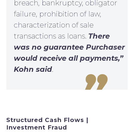
breach, bankruptcy, obligator
failure, prohibition of law,
characterization of sale
transactions as loans.
There
was no guarantee Purchaser
would receive all payments,”
Kohn said
.

Structured Cash Flows |
Investment Fraud