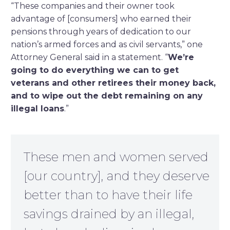
“These companies and their owner took
advantage of [consumers] who earned their
pensions through years of dedication to our
nation’s armed forces and as civil servants,” one
Attorney General said in a statement. “
We’re
going to do everything we can to get
veterans and other retirees their money back,
and to wipe out the debt remaining on any
illegal loans
.”
These men and women served
[our country], and they deserve
better than to have their life
savings drained by an illegal,