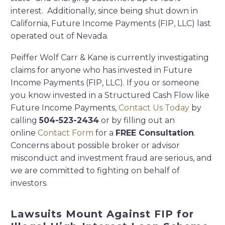
interest. Additionally, since being shut down in
California, Future Income Payments (FIP, LLC) last
operated out of Nevada.
Peiffer Wolf Carr & Kane is currently investigating
claims for anyone who has invested in Future
Income Payments (FIP, LLC). If you or someone
you know invested in a Structured Cash Flow like
Future Income Payments,
Contact Us Today
by
calling
504-523-2434
or by filling out an
online
Contact Form
for a
FREE Consultation
.
Concerns about possible broker or advisor
misconduct and investment fraud are serious, and
we are committed to fighting on behalf of
investors.
Lawsuits Mount Against FIP for