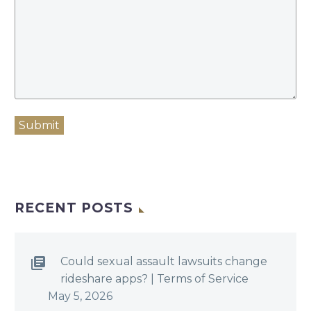
Submit
RECENT POSTS
Could sexual assault lawsuits change
rideshare apps? | Terms of Service
May 5, 2026