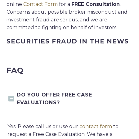
online
Contact Form
for a
FREE Consultation
.
Concerns about possible broker misconduct and
investment fraud are serious, and we are
committed to fighting on behalf of investors.
SECURITIES FRAUD IN THE NEWS
FAQ
DO YOU OFFER FREE CASE
EVALUATIONS?
Yes. Please call us or use our
contact form
to
request a Free Case Evaluation. We have a