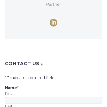
Partner
CONTACT US
"
*
" indicates required fields
Name
*
First
Last