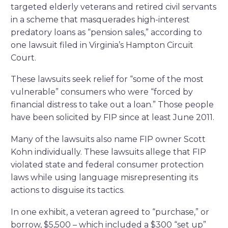
targeted elderly veterans and retired civil servants
in a scheme that masquerades high-interest
predatory loans as “pension sales,” according to
one lawsuit filed in Virginia’s Hampton Circuit
Court.
These lawsuits seek relief for “some of the most
vulnerable” consumers who were “forced by
financial distress to take out a loan.” Those people
have been solicited by FIP since at least June 2011.
Many of the lawsuits also name FIP owner Scott
Kohn individually. These lawsuits allege that FIP
violated state and federal consumer protection
laws while using language misrepresenting its
actions to disguise its tactics.
In one exhibit, a veteran agreed to “purchase,” or
borrow, $5,500 – which included a $300 “set up”