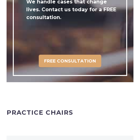
We handle cases that change
lives. Contact us today for a FREE
consultation.
FREE CONSULTATION
PRACTICE CHAIRS