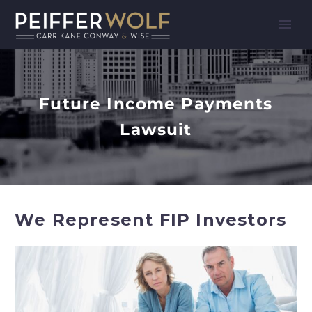
Future Income Payments
Lawsuit
We Represent FIP Investors