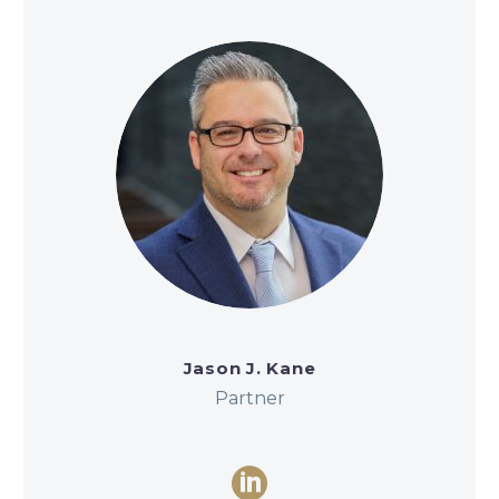
Jason J. Kane
Partner