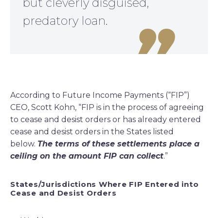
but cleverly disguised,
predatory loan.

According to Future Income Payments (“FIP”)
CEO, Scott Kohn, “FIP is in the process of agreeing
to cease and desist orders or has already entered
cease and desist orders in the States listed
below.
The terms of these settlements place a
ceiling on the amount FIP can collect
.”
States/Jurisdictions Where FIP Entered into
Cease and Desist Orders