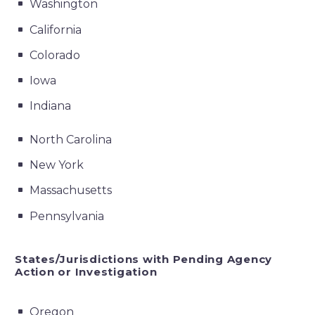
Washington
California
Colorado
Iowa
Indiana
North Carolina
New York
Massachusetts
Pennsylvania
States/Jurisdictions with Pending Agency
Action or Investigation
Oregon