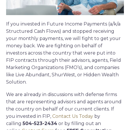
If you invested in Future Income Payments (a/k/a
Structured Cash Flows) and stopped receiving
your monthly payments, we will fight to get your
money back. We are fighting on behalf of
investors across the country that were put into
FIP contracts through their advisors, agents, Field
Marketing Organizations (FMO’s), and companies
like Live Abundant, ShurWest, or Hidden Wealth
Solution.
We are already in discussions with defense firms
that are representing advisors and agents around
the country on behalf of our current clients. If
you invested in FIP,
Contact Us Today
by
calling
504-523-2434
or by filling out an