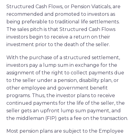
Structured Cash Flows, or Pension Viaticals, are
recommended and promoted to investors as
being preferable to traditional life settlements.
The sales pitch is that Structured Cash Flows
investors begin to receive a return on their
investment prior to the death of the seller.
With the purchase of a structured settlement,
investors pay a lump sum in exchange for the
assignment of the right to collect payments due
to the seller under a pension, disability plan, or
other employee and government benefit
programs. Thus, the investor plans to receive
continued payments for the life of the seller, the
seller gets an upfront lump sum payment, and
the middleman (FIP) gets a fee on the transaction.
Most pension plans are subject to the Employee