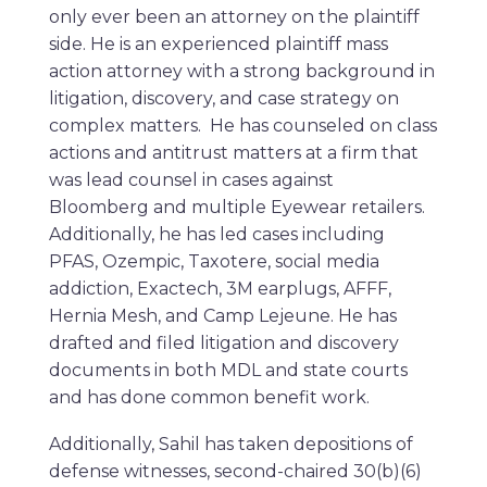
only ever been an attorney on the plaintiff
side. He is an experienced plaintiff mass
action attorney with a strong background in
litigation, discovery, and case strategy on
complex matters. He has counseled on class
actions and antitrust matters at a firm that
was lead counsel in cases against
Bloomberg and multiple Eyewear retailers.
Additionally, he has led cases including
PFAS, Ozempic, Taxotere, social media
addiction, Exactech, 3M earplugs, AFFF,
Hernia Mesh, and Camp Lejeune. He has
drafted and filed litigation and discovery
documents in both MDL and state courts
and has done common benefit work.
Additionally, Sahil has taken depositions of
defense witnesses, second-chaired 30(b)(6)