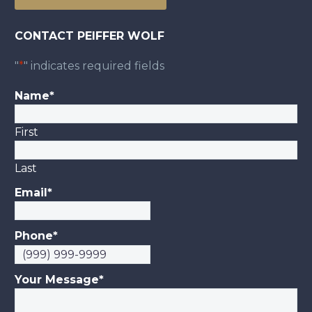
CONTACT PEIFFER WOLF
"
*
" indicates required fields
Name
*
First
Last
Email
*
Phone
*
Your Message
*