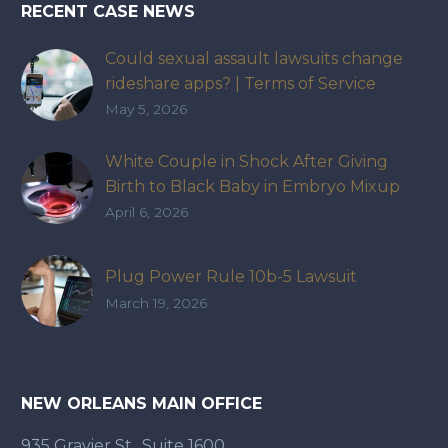
RECENT CASE NEWS
Could sexual assault lawsuits change
rideshare apps? | Terms of Service
May 5, 2026
White Couple in Shock After Giving
Birth to Black Baby in Embryo Mixup
That Exposed How IVF Industry Lacks
April 6, 2026
Accountability
Plug Power Rule 10b-5 Lawsuit
March 19, 2026
NEW ORLEANS MAIN OFFICE
935 Gravier St., Suite 1600