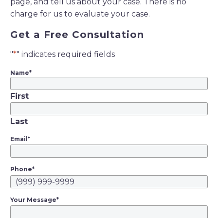
page, and tell us about your case. There is no
charge for us to evaluate your case.
Get a Free Consultation
"
*
" indicates required fields
Name
*
First
Last
Email
*
Phone
*
Your Message
*