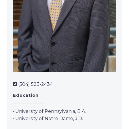
(504) 523-2434
Education
• University of Pennsylvania, B.A.
• University of Notre Dame, J.D.