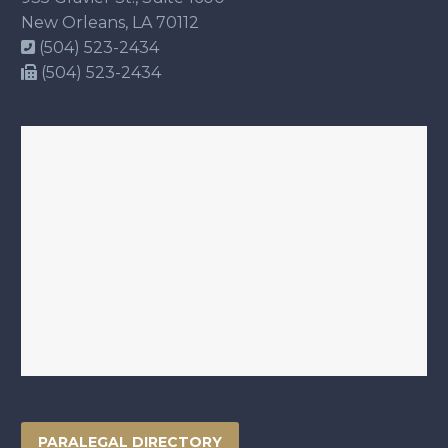
New Orleans, LA 70112
(504) 523-2434
(504) 523-2434
PARALEGAL DIRECTORY