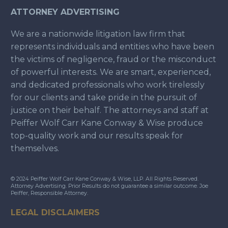
ATTORNEY ADVERTISING
We are a nationwide litigation law firm that
represents individuals and entities who have been
the victims of negligence, fraud or the misconduct
of powerful interests. We are smart, experienced,
and dedicated professionals who work tirelessly
for our clients and take pride in the pursuit of
justice on their behalf. The attorneys and staff at
Peiffer Wolf Carr Kane Conway & Wise produce
top-quality work and our results speak for
themselves.
© 2024 Peiffer Wolf Carr Kane Conway & Wise, LLP. All Rights Reserved.
Attorney Advertising. Prior Results do not guarantee a similar outcome. Joe
Peiffer, Responsible Attorney.
LEGAL DISCLAIMERS