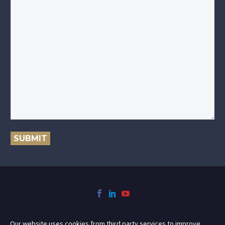
SUBMIT
Our website uses cookies from third party services to improve