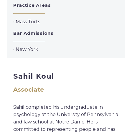
Practice Areas
• Mass Torts
Bar Admissions
• New York
Sahil Koul
Associate
Sahil completed his undergraduate in
psychology at the University of Pennsylvania
and law school at Notre Dame. He is
committed to representing people and has