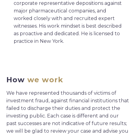
corporate representative depositions against
major pharmaceutical companies, and
worked closely with and recruited expert
witnesses. His work mindset is best described
as proactive and dedicated. He is licensed to
practice in New York.
How
we work
We have represented thousands of victims of
investment fraud, against financial institutions that
failed to discharge their duties and protect the
investing public. Each case is different and our
past successes are not indicative of future results;
we will be glad to review your case and advise you