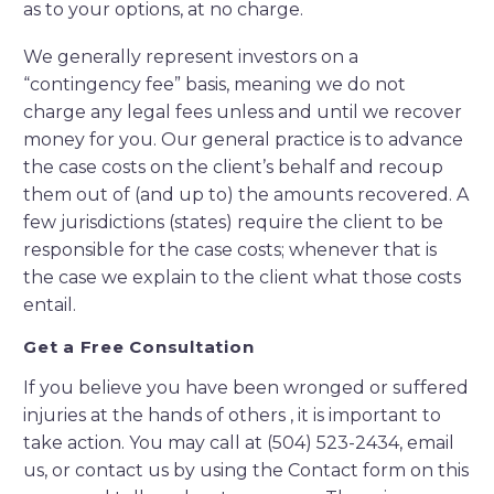
as to your options, at no charge.
We generally represent investors on a
“contingency fee” basis, meaning we do not
charge any legal fees unless and until we recover
money for you. Our general practice is to advance
the case costs on the client’s behalf and recoup
them out of (and up to) the amounts recovered. A
few jurisdictions (states) require the client to be
responsible for the case costs; whenever that is
the case we explain to the client what those costs
entail.
Get a Free Consultation
If you believe you have been wronged or suffered
injuries at the hands of others , it is important to
take action. You may call at (504) 523-2434, email
us, or contact us by using the Contact form on this